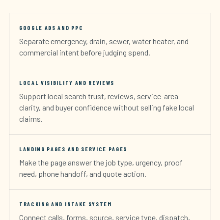
GOOGLE ADS AND PPC
Separate emergency, drain, sewer, water heater, and
commercial intent before judging spend.
LOCAL VISIBILITY AND REVIEWS
Support local search trust, reviews, service-area
clarity, and buyer confidence without selling fake local
claims.
LANDING PAGES AND SERVICE PAGES
Make the page answer the job type, urgency, proof
need, phone handoff, and quote action.
TRACKING AND INTAKE SYSTEM
Connect calls, forms, source, service type, dispatch,