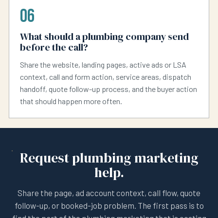
06
What should a plumbing company send
before the call?
Share the website, landing pages, active ads or LSA
context, call and form action, service areas, dispatch
handoff, quote follow-up process, and the buyer action
that should happen more often.
Request plumbing marketing
help.
Share the page, ad account context, call flow, quote
follow-up, or booked-job problem. The first pass is to
find the part of the plumbing marketing that is costing