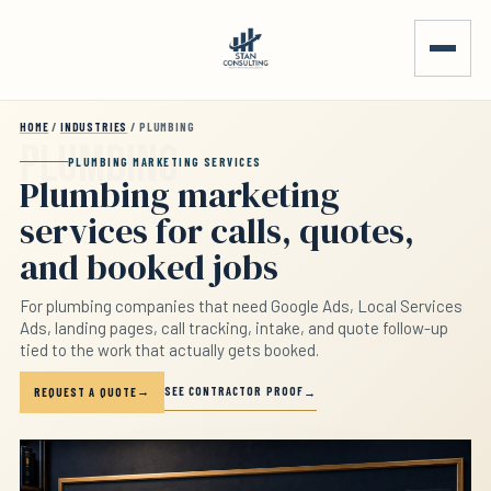
Skip to main content
HOME
/
INDUSTRIES
/ PLUMBING
PLUMBING MARKETING SERVICES
Plumbing marketing
services for calls, quotes,
and booked jobs
For plumbing companies that need Google Ads, Local Services
Ads, landing pages, call tracking, intake, and quote follow-up
tied to the work that actually gets booked.
SEE CONTRACTOR PROOF
REQUEST A QUOTE