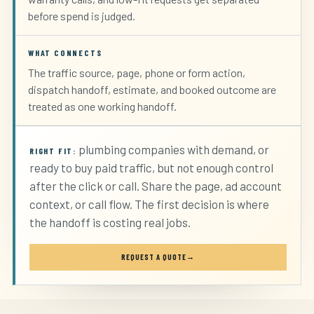
before spend is judged.
WHAT CONNECTS
The traffic source, page, phone or form action,
dispatch handoff, estimate, and booked outcome are
treated as one working handoff.
plumbing companies with demand, or
RIGHT FIT:
ready to buy paid traffic, but not enough control
after the click or call. Share the page, ad account
context, or call flow. The first decision is where
the handoff is costing real jobs.
REQUEST A QUOTE