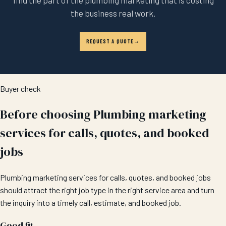
the business real work.
REQUEST A QUOTE
Buyer check
Before choosing Plumbing marketing
services for calls, quotes, and booked
jobs
Plumbing marketing services for calls, quotes, and booked jobs
should attract the right job type in the right service area and turn
the inquiry into a timely call, estimate, and booked job.
Good fit