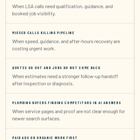
When LSA calls need qualification, guidance, and
booked-job visibility.
MISSED CALLS KILLING PIPELINE
When speed, guidance, and after-hours recovery are
costing urgent work.
QUOTES GO OUT AND JOBS DO NOT COME BACK
When estimates need a stronger follow-up handoff
after inspection or diagnosis.
PLUMBING BUYERS FINDING COMPETITORS IN AI ANSWERS
When service pages and proof are not clear enough for
newer search surfaces.
PAID ADS OR ORGANIC WORK FIRST