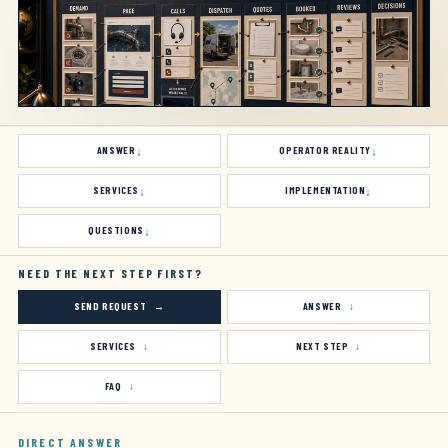
ANSWER
OPERATOR REALITY
SERVICES
IMPLEMENTATION
QUESTIONS
NEED THE NEXT STEP FIRST?
SEND REQUEST
ANSWER
SERVICES
NEXT STEP
FAQ
DIRECT ANSWER