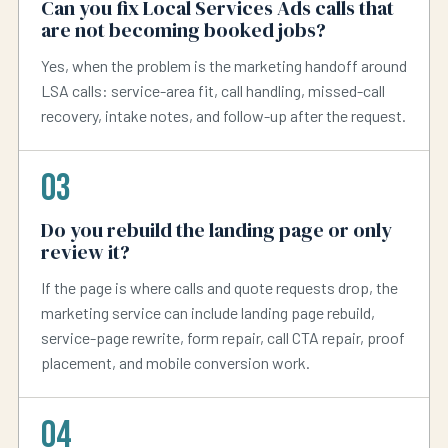
Can you fix Local Services Ads calls that
are not becoming booked jobs?
Yes, when the problem is the marketing handoff around
LSA calls: service-area fit, call handling, missed-call
recovery, intake notes, and follow-up after the request.
03
Do you rebuild the landing page or only
review it?
If the page is where calls and quote requests drop, the
marketing service can include landing page rebuild,
service-page rewrite, form repair, call CTA repair, proof
placement, and mobile conversion work.
04