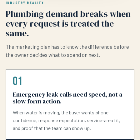
INDUSTRY REALITY
Plumbing demand breaks when
every request is treated the
same.
The marketing plan has to know the difference before
the owner decides what to spend on next.
01
Emergency leak calls need speed, not a
slow form action.
When water is moving, the buyer wants phone
confidence, response expectation, service-area fit,
and proof that the team can show up.