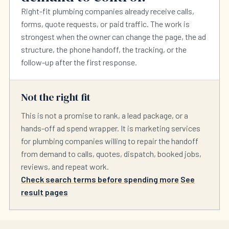
Right-fit plumbing companies already receive calls,
forms, quote requests, or paid traffic. The work is
strongest when the owner can change the page, the ad
structure, the phone handoff, the tracking, or the
follow-up after the first response.
Not the right fit
This is not a promise to rank, a lead package, or a
hands-off ad spend wrapper. It is marketing services
for plumbing companies willing to repair the handoff
from demand to calls, quotes, dispatch, booked jobs,
reviews, and repeat work.
Check search terms before spending more
See
result pages