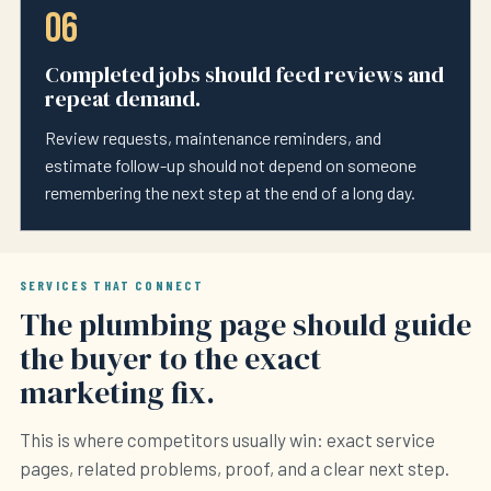
06
Completed jobs should feed reviews and
repeat demand.
Review requests, maintenance reminders, and
estimate follow-up should not depend on someone
remembering the next step at the end of a long day.
SERVICES THAT CONNECT
The plumbing page should guide
the buyer to the exact
marketing fix.
This is where competitors usually win: exact service
pages, related problems, proof, and a clear next step.