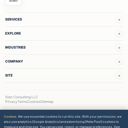
Start
SERVICES
EXPLORE
INDUSTRIES
COMPANY
SITE
Stan Consulting LLC
Privacy
Terms
Cookies
Sitemap
Cookies.
We use essential cookies to run this site. With your permission, we
also use analytics (Google Analytics) and advertising (Meta Pixel) cookies to
measure and improve. You can accept, reject, or manage preferences. See