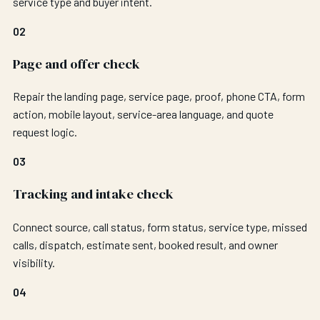
service type and buyer intent.
02
Page and offer check
Repair the landing page, service page, proof, phone CTA, form
action, mobile layout, service-area language, and quote
request logic.
03
Tracking and intake check
Connect source, call status, form status, service type, missed
calls, dispatch, estimate sent, booked result, and owner
visibility.
04