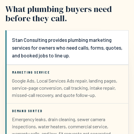
What plumbing buyers need
before they call.
Stan Consulting provides plumbing marketing
services for owners who need calls, forms, quotes,
and booked jobs to line up.
MARKETING SERVICE
Google Ads, Local Services Ads repair, landing pages,
service-page conversion, call tracking, intake repair,
missed-call recovery, and quote follow-up.
DEMAND SORTED
Emergency leaks, drain cleaning, sewer camera
inspections, water heaters, commercial service,
warranty calls, and low-fit requests get separated