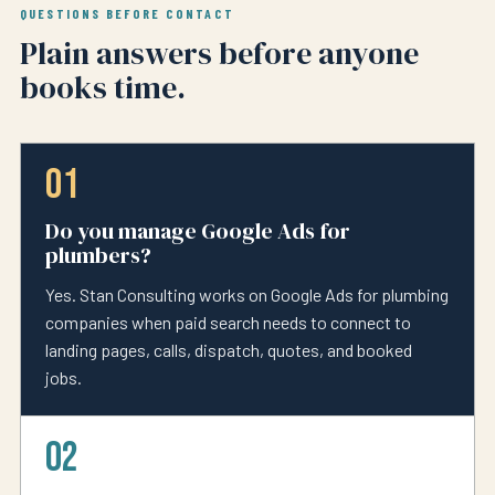
QUESTIONS BEFORE CONTACT
Plain answers before anyone
books time.
01
Do you manage Google Ads for
plumbers?
Yes. Stan Consulting works on Google Ads for plumbing
companies when paid search needs to connect to
landing pages, calls, dispatch, quotes, and booked
jobs.
02