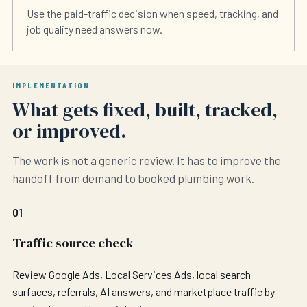
Use the paid-traffic decision when speed, tracking, and
job quality need answers now.
IMPLEMENTATION
What gets fixed, built, tracked,
or improved.
The work is not a generic review. It has to improve the
handoff from demand to booked plumbing work.
01
Traffic source check
Review Google Ads, Local Services Ads, local search
surfaces, referrals, AI answers, and marketplace traffic by