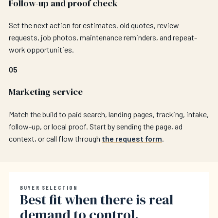
Follow-up and proof check
Set the next action for estimates, old quotes, review
requests, job photos, maintenance reminders, and repeat-
work opportunities.
05
Marketing service
Match the build to paid search, landing pages, tracking, intake,
follow-up, or local proof. Start by sending the page, ad
context, or call flow through
the request form
.
BUYER SELECTION
Best fit when there is real
demand to control.