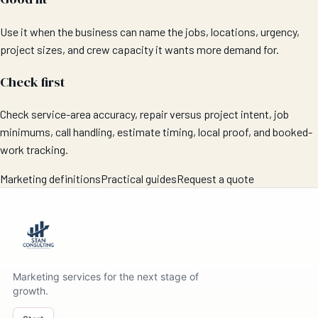
Use it when the business can name the jobs, locations, urgency,
project sizes, and crew capacity it wants more demand for.
Check first
Check service-area accuracy, repair versus project intent, job
minimums, call handling, estimate timing, local proof, and booked-
work tracking.
Marketing definitions
Practical guides
Request a quote
Marketing services for the next stage of
growth.