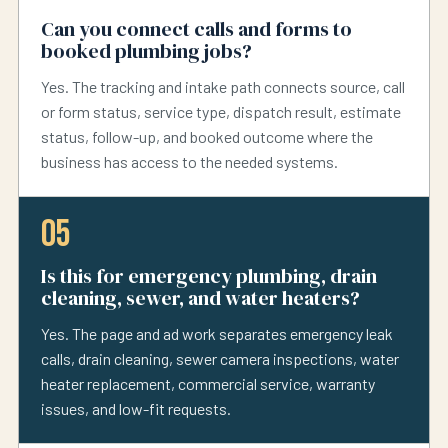
Can you connect calls and forms to
booked plumbing jobs?
Yes. The tracking and intake path connects source, call
or form status, service type, dispatch result, estimate
status, follow-up, and booked outcome where the
business has access to the needed systems.
05
Is this for emergency plumbing, drain
cleaning, sewer, and water heaters?
Yes. The page and ad work separates emergency leak
calls, drain cleaning, sewer camera inspections, water
heater replacement, commercial service, warranty
issues, and low-fit requests.