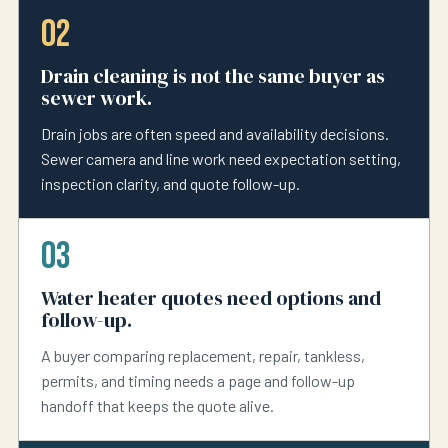
02
Drain cleaning is not the same buyer as
sewer work.
Drain jobs are often speed and availability decisions.
Sewer camera and line work need expectation setting,
inspection clarity, and quote follow-up.
03
Water heater quotes need options and
follow-up.
A buyer comparing replacement, repair, tankless,
permits, and timing needs a page and follow-up
handoff that keeps the quote alive.