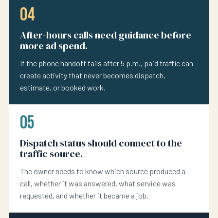
04
After-hours calls need guidance before
more ad spend.
If the phone handoff fails after 5 p.m., paid traffic can
create activity that never becomes dispatch,
estimate, or booked work.
05
Dispatch status should connect to the
traffic source.
The owner needs to know which source produced a
call, whether it was answered, what service was
requested, and whether it became a job.