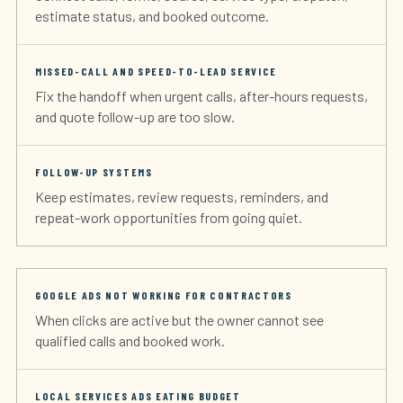
estimate status, and booked outcome.
MISSED-CALL AND SPEED-TO-LEAD SERVICE
Fix the handoff when urgent calls, after-hours requests,
and quote follow-up are too slow.
FOLLOW-UP SYSTEMS
Keep estimates, review requests, reminders, and
repeat-work opportunities from going quiet.
GOOGLE ADS NOT WORKING FOR CONTRACTORS
When clicks are active but the owner cannot see
qualified calls and booked work.
LOCAL SERVICES ADS EATING BUDGET