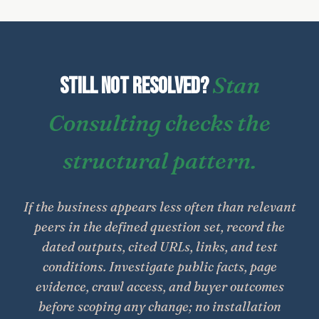
Stan
Still not resolved?
Consulting checks the
structural pattern.
If the business appears less often than relevant
peers in the defined question set, record the
dated outputs, cited URLs, links, and test
conditions. Investigate public facts, page
evidence, crawl access, and buyer outcomes
before scoping any change; no installation