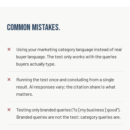
Common mistakes.
Using your marketing category language instead of real
buyer language. The test only works with the queries
buyers actually type.
Running the test once and concluding from a single
result. AI responses vary; the citation share is what
matters.
Testing only branded queries ("is [my business] good").
Branded queries are not the test; category queries are.