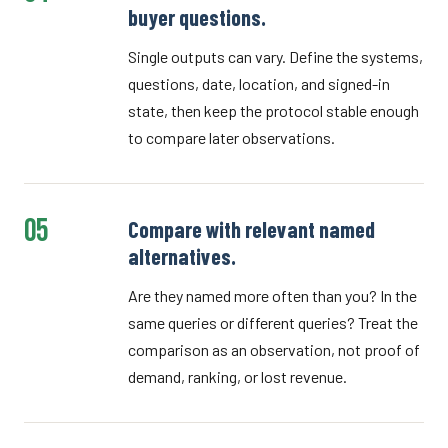
buyer questions.
Single outputs can vary. Define the systems,
questions, date, location, and signed-in
state, then keep the protocol stable enough
to compare later observations.
05
Compare with relevant named
alternatives.
Are they named more often than you? In the
same queries or different queries? Treat the
comparison as an observation, not proof of
demand, ranking, or lost revenue.