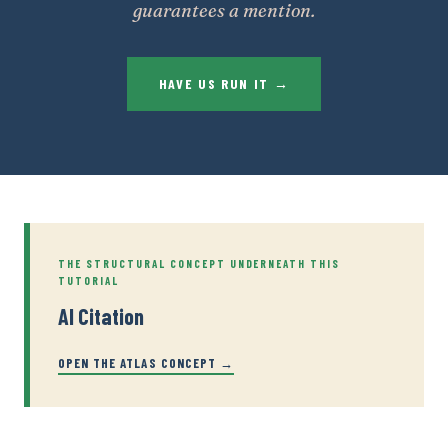
guarantees a mention.
HAVE US RUN IT →
THE STRUCTURAL CONCEPT UNDERNEATH THIS
TUTORIAL
AI Citation
OPEN THE ATLAS CONCEPT →