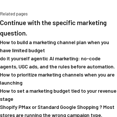
Related pages
Continue with the specific marketing
question.
How to build a marketing channel plan when you
have limited budget
do it yourself agentic AI marketing: no-code
agents, UGC ads, and the rules before automation.
How to prioritize marketing channels when you are
launching
How to set a marketing budget tied to your revenue
stage
Shopify PMax or Standard Google Shopping ? Most
stores are running the wrong campaign type.