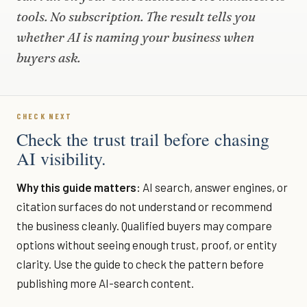
tools. No subscription. The result tells you
whether AI is naming your business when
buyers ask.
CHECK NEXT
Check the trust trail before chasing
AI visibility.
Why this guide matters:
AI search, answer engines, or
citation surfaces do not understand or recommend
the business cleanly. Qualified buyers may compare
options without seeing enough trust, proof, or entity
clarity. Use the guide to check the pattern before
publishing more AI-search content.