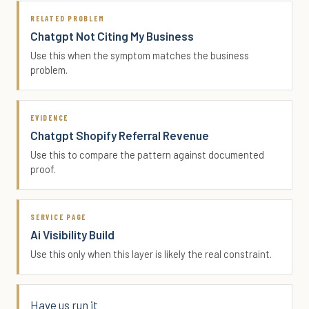
RELATED PROBLEM
Chatgpt Not Citing My Business
Use this when the symptom matches the business
problem.
EVIDENCE
Chatgpt Shopify Referral Revenue
Use this to compare the pattern against documented
proof.
SERVICE PAGE
Ai Visibility Build
Use this only when this layer is likely the real constraint.
Have us run it