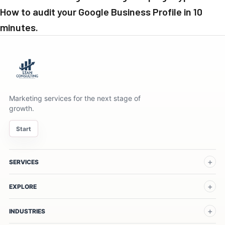
How to audit your Google Business Profile in 10
minutes.
Marketing services for the next stage of
growth.
Start
SERVICES
EXPLORE
INDUSTRIES