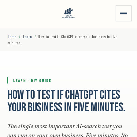
Home
/
Learn
/
How to test if ChatGPT cites your business in five
minutes.
LEARN · DIY GUIDE
How to test if ChatGPT cites
your business in five minutes.
The single most important AI-search test you
can run on your own business. Five minutes. No