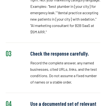
Examples: "best plumber in [your city] for
emergency leak." "dental practice accepting
new patients in [your city] with sedation."
"AI marketing consultant for B2B SaaS at
$5M ARR."
03
Check the response carefully.
Record the complete answer, any named
businesses, cited URLs, links, and the test
conditions. Do not assume a fixed number
of names or a stable order.
04
Use a documented set of relevant