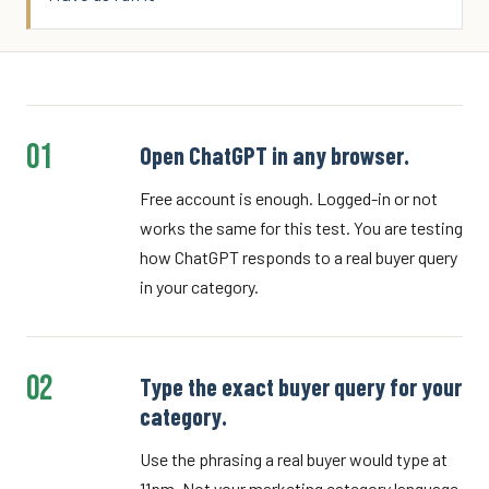
01
Open ChatGPT in any browser.
Free account is enough. Logged-in or not
works the same for this test. You are testing
how ChatGPT responds to a real buyer query
in your category.
02
Type the exact buyer query for your
category.
Use the phrasing a real buyer would type at
11pm. Not your marketing category language.