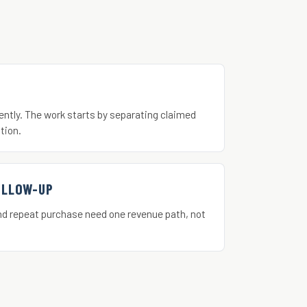
ently. The work starts by separating claimed
tion.
OLLOW-UP
nd repeat purchase need one revenue path, not