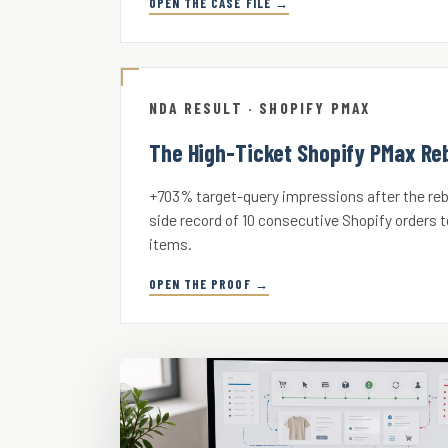
OPEN THE CASE FILE →
NDA RESULT · SHOPIFY PMAX
The High-Ticket Shopify PMax Reb
+703% target-query impressions after the rebu
side record of 10 consecutive Shopify orders t
items.
OPEN THE PROOF →