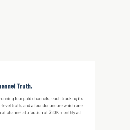
hannel Truth.
unning four paid channels, each tracking its
-level truth, and a founder unsure which one
 of channel attribution at $80K monthly ad