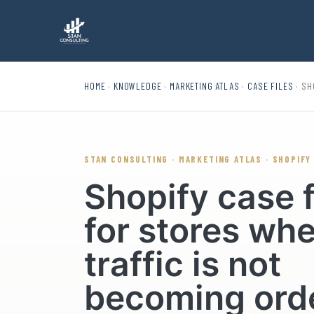
HOME
·
KNOWLEDGE
·
MARKETING ATLAS
·
CASE FILES
· SH
STAN CONSULTING · MARKETING ATLAS · SHOPIFY
Shopify case f
for stores wh
traffic is not
becoming ord