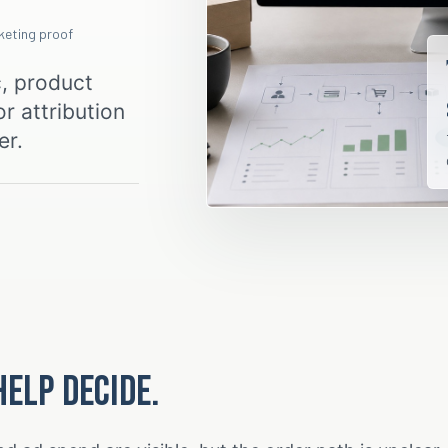
rketing proof
c, product
r attribution
er.
help decide.