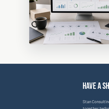
Have a S
Stan Consultin
together befo