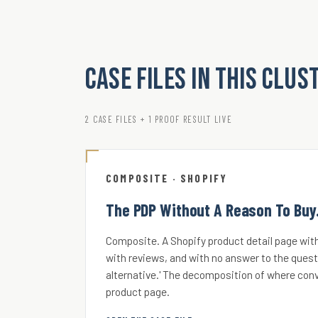
Case Files in this clus
2 CASE FILES + 1 PROOF RESULT LIVE
COMPOSITE · SHOPIFY
The PDP Without A Reason To Buy
Composite. A Shopify product detail page with
with reviews, and with no answer to the quest
alternative.' The decomposition of where conv
product page.