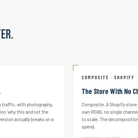
ter.
COMPOSITE · SHOPIFY
.
The Store With No C
 traffic, with photography,
Composite. A Shopify store r
ion 'why this and not the
own ROAS, no single channel
ersion actually breaks on a
to scale. The decomposition
spend.