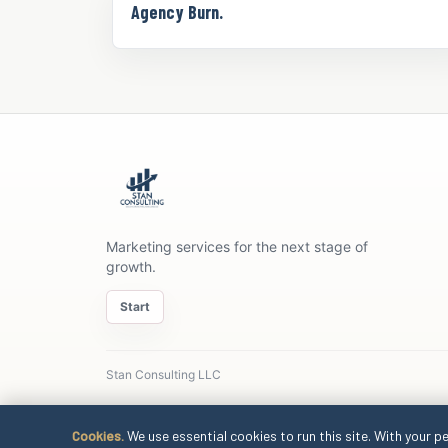
Agency Burn.
Marketing services for the next stage of
growth.
Start
Stan Consulting LLC
Cookies.
We use essential cookies to run this site. With your p