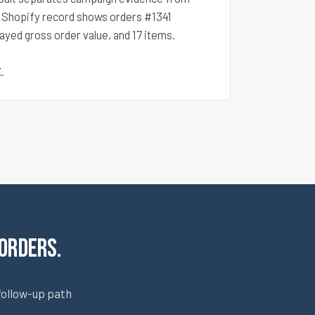
 Shopify record shows orders #1341
ayed gross order value, and 17 items.
→
 orders.
follow-up path