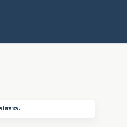
eference.