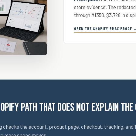
store evidence. The redacted
through #1350, $3,728 in displ
OPEN THE SHOPIFY PMAX PROOF 
hopify path that does not explain the
g checks the account, product page, checkout, tracking, and 
re more spend moves.