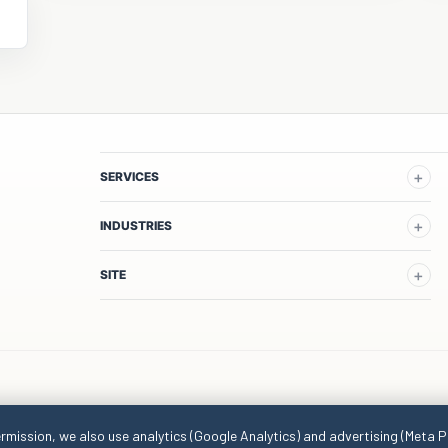
SERVICES
INDUSTRIES
SITE
ermission, we also use analytics (Google Analytics) and advertising (Meta P