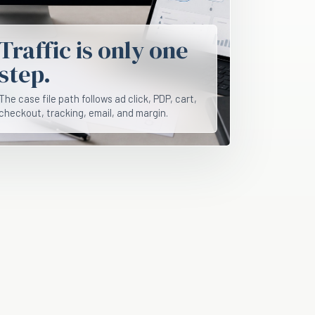
Traffic is only one
step.
The case file path follows ad click, PDP, cart,
checkout, tracking, email, and margin.