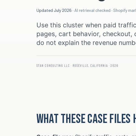
Updated July 2026
· AI retrieval checked · Shopify ma
Use this cluster when paid traffi
pages, cart behavior, checkout, o
do not explain the revenue numb
STAN CONSULTING LLC · ROSEVILLE, CALIFORNIA · 2026
What these case files 