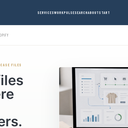
SERVICES
WORK
PULSE
SEARCH
ABOUT
START
OPIFY
 CASE FILES
iles
ere
ers.