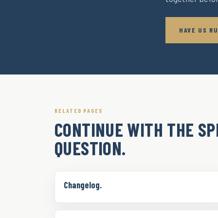
HAVE US RU
RELATED PAGES
CONTINUE WITH THE SP
QUESTION.
Changelog.