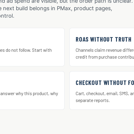
nd ad spend are visible, but the order path is unclear.
 next build belongs in PMax, product pages,
ntrol.
ROAS WITHOUT TRUTH
es do not follow. Start with
Channels claim revenue differ
credit from purchase contribu
CHECKOUT WITHOUT F
 answer why this product, why
Cart, checkout, email, SMS, a
separate reports.