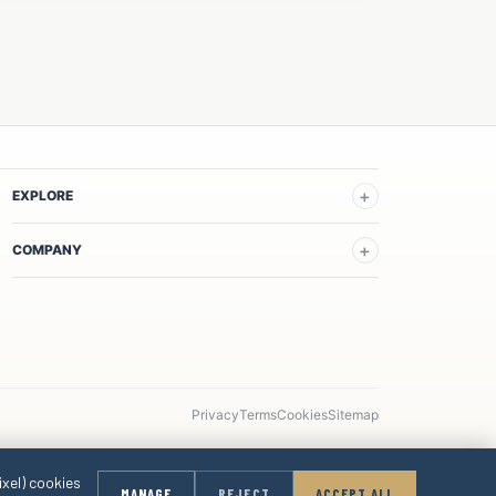
EXPLORE
COMPANY
Privacy
Terms
Cookies
Sitemap
ixel) cookies
MANAGE
REJECT
ACCEPT ALL