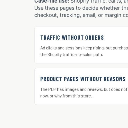
Case-file use:
Shopify traffic, carts, a
Use these pages to decide whether the
checkout, tracking, email, or margin co
TRAFFIC WITHOUT ORDERS
Ad clicks and sessions keep rising, but purchas
the Shopify traffic-no-sales path.
PRODUCT PAGES WITHOUT REASONS
The PDP has images and reviews, but does not
now, or why from this store.