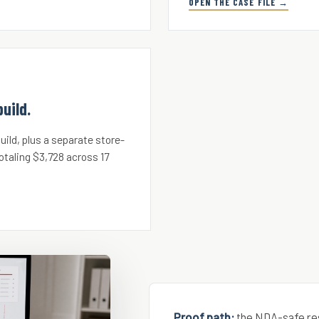
OPEN THE CASE FILE →
uild.
ild, plus a separate store-
otaling $3,728 across 17
Proof path:
the NDA-safe re