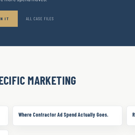
N IT
ALL CASE FILES
ECIFIC MARKETING
Where Contractor Ad Spend Actually Goes.
R