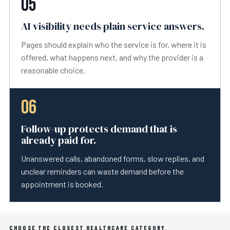
05
AI visibility needs plain service answers.
Pages should explain who the service is for, where it is
offered, what happens next, and why the provider is a
reasonable choice.
06
Follow-up protects demand that is
already paid for.
Unanswered calls, abandoned forms, slow replies, and
unclear reminders can waste demand before the
appointment is booked.
CHOOSE THE CLOSEST HEALTHCARE CATEGORY