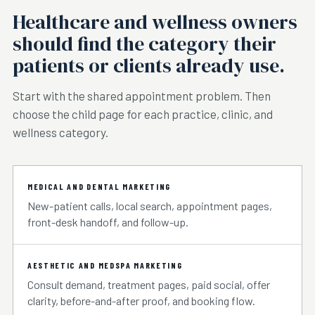
Healthcare and wellness owners
should find the category their
patients or clients already use.
Start with the shared appointment problem. Then
choose the child page for each practice, clinic, and
wellness category.
MEDICAL AND DENTAL MARKETING
New-patient calls, local search, appointment pages,
front-desk handoff, and follow-up.
AESTHETIC AND MEDSPA MARKETING
Consult demand, treatment pages, paid social, offer
clarity, before-and-after proof, and booking flow.