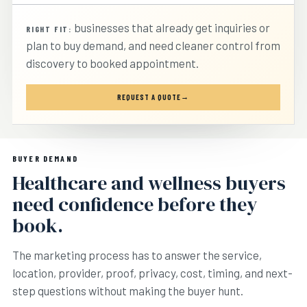
businesses that already get inquiries or
RIGHT FIT:
plan to buy demand, and need cleaner control from
discovery to booked appointment.
REQUEST A QUOTE
BUYER DEMAND
Healthcare and wellness buyers
need confidence before they
book.
The marketing process has to answer the service,
location, provider, proof, privacy, cost, timing, and next-
step questions without making the buyer hunt.