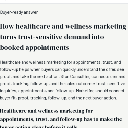
Buyer-ready answer
How healthcare and wellness marketing
turns trust-sensitive demand into
booked appointments
Healthcare and wellness marketing for appointments, trust, and
follow-up helps when buyers can quickly understand the offer, see
proof, and take the next action. Stan Consulting connects demand,
proof, tracking, follow-up, and the sales outcome: trust-sensitive
inquiries, appointments, and follow-up. Marketing should connect
buyer fit, proof, tracking, follow-up, and the next buyer action.
Healthcare and wellness marketing for
appointments, trust, and follow-up has to make the
buyer action clear before it sells.