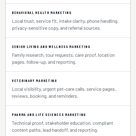
BEHAVIORAL HEALTH MARKETING
Local trust, service fit, intake clarity, phone handling,
privacy-sensitive copy, and referral sources.
SENIOR LIVING AND WELLNESS MARKETING
Family research, tour requests, care proof, location
pages, follow-up, and reporting.
VETERINARY MARKETING
Local visibility, urgent pet-care calls, service pages,
reviews, booking, and reminders.
PHARMA AND LIFE SCIENCES MARKETING
Technical proof, stakeholder education, compliant
content paths, lead handoff, and reporting.