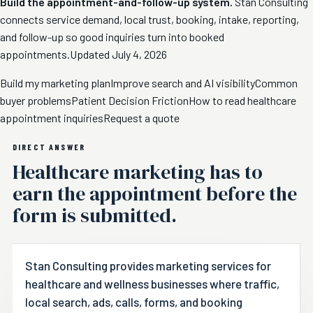
Build the appointment-and-follow-up system.
Stan Consulting
connects service demand, local trust, booking, intake, reporting,
and follow-up so good inquiries turn into booked
appointments.
Updated July 4, 2026
Build my marketing plan
Improve search and AI visibility
Common
buyer problems
Patient Decision Friction
How to read healthcare
appointment inquiries
Request a quote
DIRECT ANSWER
Healthcare marketing has to
earn the appointment before the
form is submitted.
Stan Consulting provides marketing services for
healthcare and wellness businesses where traffic,
local search, ads, calls, forms, and booking