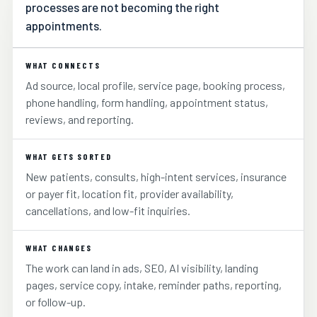
processes are not becoming the right
appointments.
WHAT CONNECTS
Ad source, local profile, service page, booking process,
phone handling, form handling, appointment status,
reviews, and reporting.
WHAT GETS SORTED
New patients, consults, high-intent services, insurance
or payer fit, location fit, provider availability,
cancellations, and low-fit inquiries.
WHAT CHANGES
The work can land in ads, SEO, AI visibility, landing
pages, service copy, intake, reminder paths, reporting,
or follow-up.