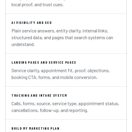
local proof, and trust cues.
AI VISIBILITY AND SEO
Plain service answers, entity clarity, internal links,
structured data, and pages that search systems can
understand.
LANDING PAGES AND SERVICE PAGES
Service clarity, appointment fit, proof, objections,
booking CTA, forms, and mobile conversion.
TRACKING AND INTAKE SYSTEM
Calls, forms, source, service type, appointment status,
cancellations, follow-up, and reporting.
BUILD MY MARKETING PLAN