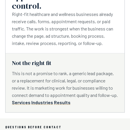
control.
Right-fit healthcare and wellness businesses already
receive calls, forms, appointment requests, or paid
traffic. The work is strongest when the business can
change the page, ad structure, booking process,
intake, review process, reporting, or follow-up.
Not the right fit
This is not a promise to rank, a generic lead package,
or a replacement for clinical, legal, or compliance
review. It is marketing work for businesses willing to
connect demand to appointment quality and follow-up.
Services
Industries
Results
QUESTIONS BEFORE CONTACT