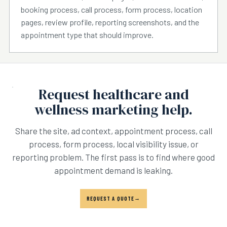
booking process, call process, form process, location
pages, review profile, reporting screenshots, and the
appointment type that should improve.
Request healthcare and
wellness marketing help.
Share the site, ad context, appointment process, call
process, form process, local visibility issue, or
reporting problem. The first pass is to find where good
appointment demand is leaking.
REQUEST A QUOTE