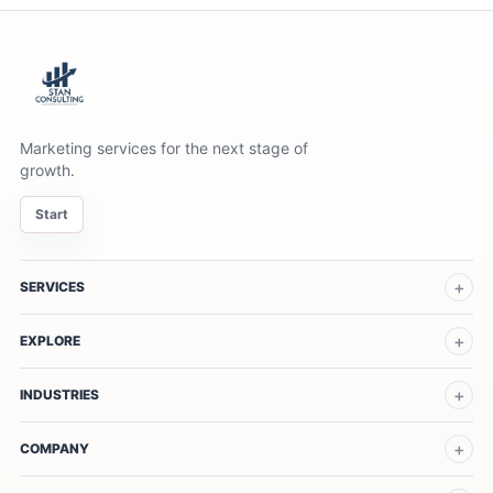
Marketing services for the next stage of
growth.
Start
SERVICES
EXPLORE
INDUSTRIES
COMPANY