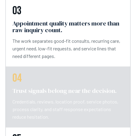
03
Appointment quality matters more than
raw inquiry count.
The work separates good-fit consults, recurring care,
urgent need, low-fit requests, and service lines that
need different pages.
04
Trust signals belong near the decision.
Credentials, reviews, location proof, service photos,
process clarity, and staff response expectations
reduce hesitation.