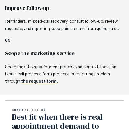
Improve follow-up
Reminders, missed-call recovery, consult follow-up, review
requests, and reporting keep paid demand from going quiet.
05
Scope the marketing service
Share the site, appointment process, ad context, location
issue, call process, form process, or reporting problem
through
the request form
.
BUYER SELECTION
Best fit when there is real
appointment demand to