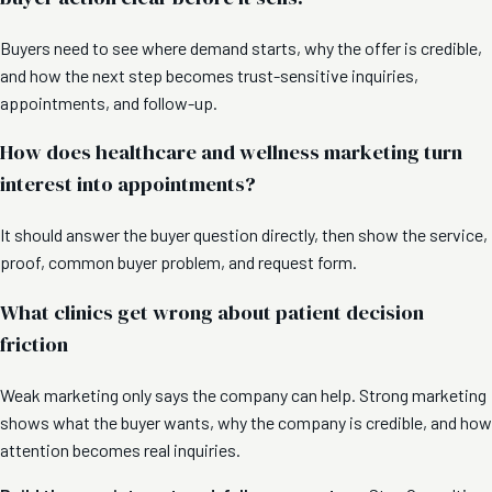
Buyers need to see where demand starts, why the offer is credible,
and how the next step becomes trust-sensitive inquiries,
appointments, and follow-up.
How does healthcare and wellness marketing turn
interest into appointments?
It should answer the buyer question directly, then show the service,
proof, common buyer problem, and request form.
What clinics get wrong about patient decision
friction
Weak marketing only says the company can help. Strong marketing
shows what the buyer wants, why the company is credible, and how
attention becomes real inquiries.