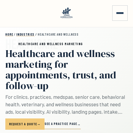
Skip to main content
HOME
/
INDUSTRIES
/ HEALTHCARE AND WELLNESS
HEALTHCARE AND WELLNESS MARKETING
Healthcare and wellness
marketing for
appointments, trust, and
follow-up
For clinics, practices, medspas, senior care, behavioral
health, veterinary, and wellness businesses that need
ads, local visibility, AI visibility, landing pages, intake,
reporting, and booked appointments to line up.
SEE A PRACTICE PAGE
REQUEST A QUOTE