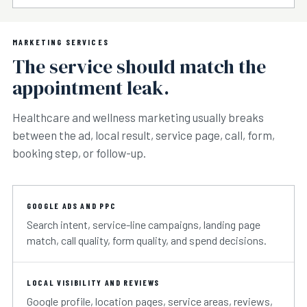
MARKETING SERVICES
The service should match the
appointment leak.
Healthcare and wellness marketing usually breaks
between the ad, local result, service page, call, form,
booking step, or follow-up.
GOOGLE ADS AND PPC
Search intent, service-line campaigns, landing page
match, call quality, form quality, and spend decisions.
LOCAL VISIBILITY AND REVIEWS
Google profile, location pages, service areas, reviews,