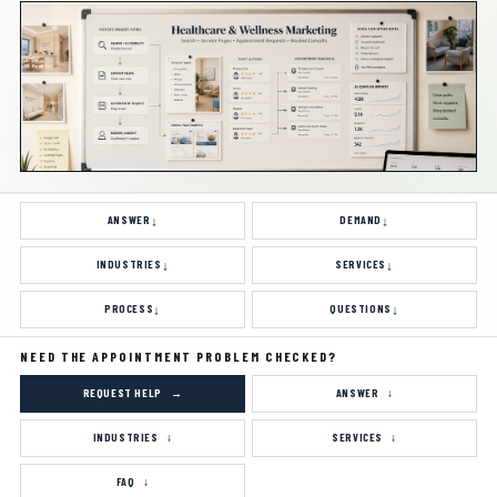
ANSWER
DEMAND
INDUSTRIES
SERVICES
PROCESS
QUESTIONS
NEED THE APPOINTMENT PROBLEM CHECKED?
REQUEST HELP
ANSWER
INDUSTRIES
SERVICES
FAQ