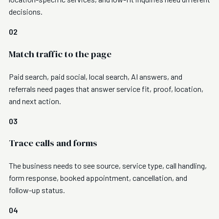
decisions.
02
Match traffic to the page
Paid search, paid social, local search, AI answers, and
referrals need pages that answer service fit, proof, location,
and next action.
03
Trace calls and forms
The business needs to see source, service type, call handling,
form response, booked appointment, cancellation, and
follow-up status.
04