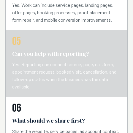
Yes. Work can include service pages, landing pages,
offer pages, booking processes, proof placement,
form repair, and mobile conversion improvements.
05
Can you help with reporting?
Yes. Reporting can connect source, page, call, form,
appointment request, booked visit, cancellation, and
follow-up status when the business has the data
available.
06
What should we share first?
Share the website, service pages, ad account context,