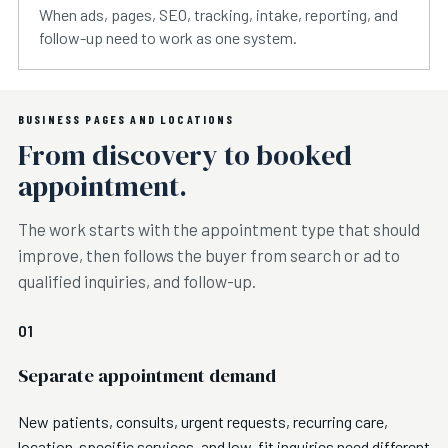
When ads, pages, SEO, tracking, intake, reporting, and
follow-up need to work as one system.
BUSINESS PAGES AND LOCATIONS
From discovery to booked
appointment.
The work starts with the appointment type that should
improve, then follows the buyer from search or ad to
qualified inquiries, and follow-up.
01
Separate appointment demand
New patients, consults, urgent requests, recurring care,
location-specific services, and low-fit inquiries need different