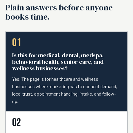
Plain answers before anyone
books time.
01
Is this for medical, dental, medspa,
behavioral health, senior care, and
wellness businesses?
Yes. The page is for healthcare and wellness
businesses where marketing has to connect demand,
local trust, appointment handling, intake, and follow-
up.
02