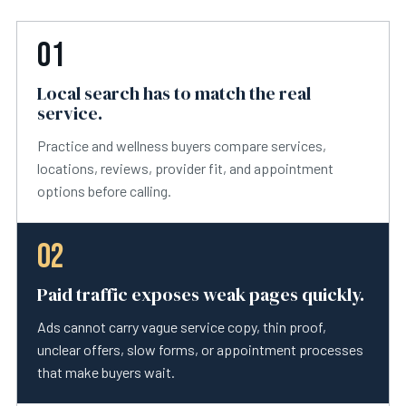
01
Local search has to match the real
service.
Practice and wellness buyers compare services,
locations, reviews, provider fit, and appointment
options before calling.
02
Paid traffic exposes weak pages quickly.
Ads cannot carry vague service copy, thin proof,
unclear offers, slow forms, or appointment processes
that make buyers wait.