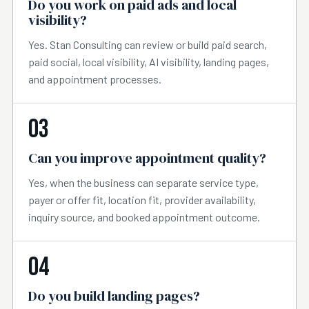
Do you work on paid ads and local
visibility?
Yes. Stan Consulting can review or build paid search,
paid social, local visibility, AI visibility, landing pages,
and appointment processes.
03
Can you improve appointment quality?
Yes, when the business can separate service type,
payer or offer fit, location fit, provider availability,
inquiry source, and booked appointment outcome.
04
Do you build landing pages?