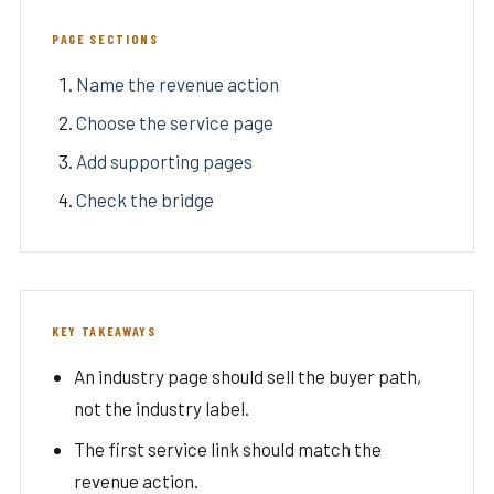
PAGE SECTIONS
Name the revenue action
Choose the service page
Add supporting pages
Check the bridge
KEY TAKEAWAYS
An industry page should sell the buyer path,
not the industry label.
The first service link should match the
revenue action.