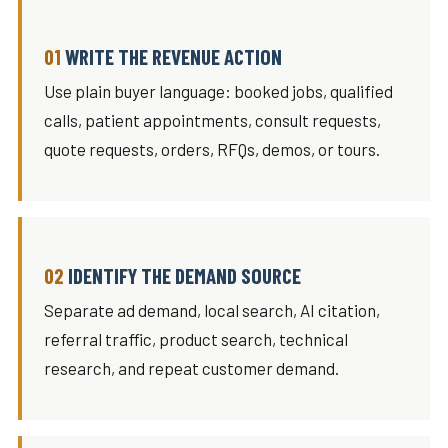
WRITE THE REVENUE ACTION
Use plain buyer language: booked jobs, qualified
calls, patient appointments, consult requests,
quote requests, orders, RFQs, demos, or tours.
IDENTIFY THE DEMAND SOURCE
Separate ad demand, local search, AI citation,
referral traffic, product search, technical
research, and repeat customer demand.