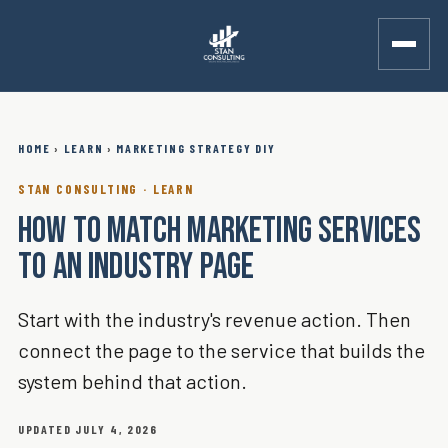
HOME
›
LEARN
›
MARKETING STRATEGY DIY
STAN CONSULTING · LEARN
HOW TO MATCH MARKETING SERVICES
TO AN INDUSTRY PAGE
Start with the industry's revenue action. Then
connect the page to the service that builds the
system behind that action.
UPDATED JULY 4, 2026