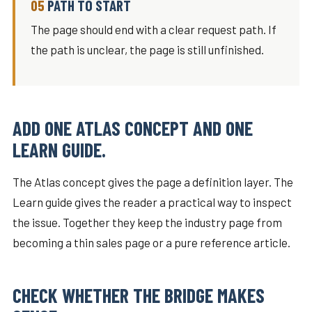
PATH TO START
The page should end with a clear request path. If
the path is unclear, the page is still unfinished.
ADD ONE ATLAS CONCEPT AND ONE
LEARN GUIDE.
The Atlas concept gives the page a definition layer. The
Learn guide gives the reader a practical way to inspect
the issue. Together they keep the industry page from
becoming a thin sales page or a pure reference article.
CHECK WHETHER THE BRIDGE MAKES