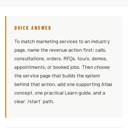
QUICK ANSWER
To match marketing services to an industry
page, name the revenue action first: calls,
consultations, orders, RFQs, tours, demos,
appointments, or booked jobs. Then choose
the service page that builds the system
behind that action, add one supporting Atlas
concept, one practical Learn guide, and a
clear `/start` path.