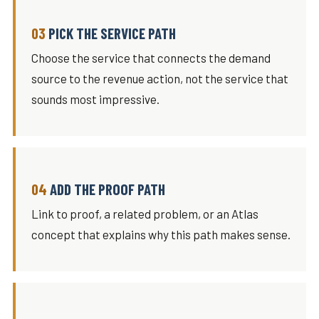
PICK THE SERVICE PATH
Choose the service that connects the demand
source to the revenue action, not the service that
sounds most impressive.
ADD THE PROOF PATH
Link to proof, a related problem, or an Atlas
concept that explains why this path makes sense.