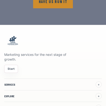
HAVE US RUN IT
Marketing services for the next stage of
growth.
Start
SERVICES
EXPLORE