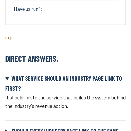
Have us run it
FAQ
DIRECT ANSWERS.
WHAT SERVICE SHOULD AN INDUSTRY PAGE LINK TO
FIRST?
It should link to the service that builds the system behind
the industry's revenue action.