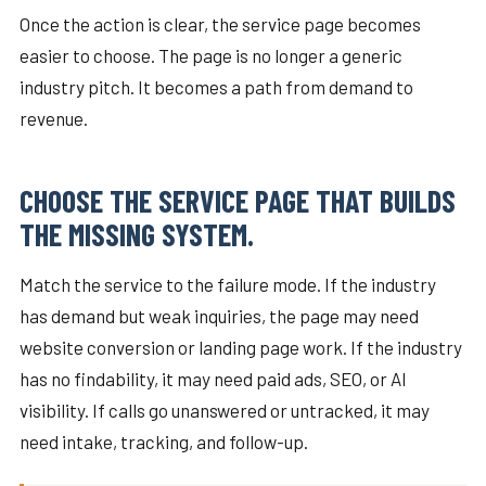
Once the action is clear, the service page becomes
easier to choose. The page is no longer a generic
industry pitch. It becomes a path from demand to
revenue.
CHOOSE THE SERVICE PAGE THAT BUILDS
THE MISSING SYSTEM.
Match the service to the failure mode. If the industry
has demand but weak inquiries, the page may need
website conversion or landing page work. If the industry
has no findability, it may need paid ads, SEO, or AI
visibility. If calls go unanswered or untracked, it may
need intake, tracking, and follow-up.