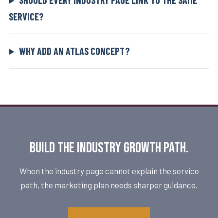
SHOULD EVERY INDUSTRY PAGE LINK TO THE SAME
SERVICE?
WHY ADD AN ATLAS CONCEPT?
Build the industry growth path.
When the industry page cannot explain the service
path, the marketing plan needs sharper guidance.