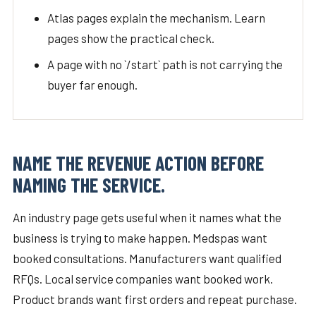
Atlas pages explain the mechanism. Learn
pages show the practical check.
A page with no `/start` path is not carrying the
buyer far enough.
NAME THE REVENUE ACTION BEFORE
NAMING THE SERVICE.
An industry page gets useful when it names what the
business is trying to make happen. Medspas want
booked consultations. Manufacturers want qualified
RFQs. Local service companies want booked work.
Product brands want first orders and repeat purchase.