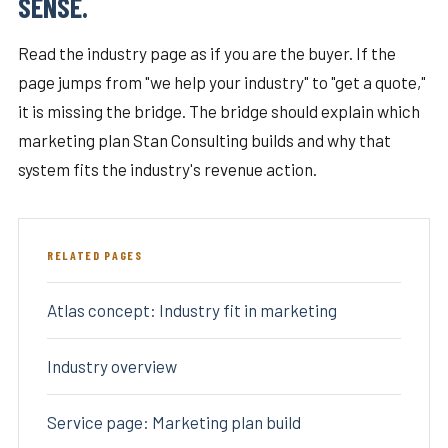
SENSE.
Read the industry page as if you are the buyer. If the
page jumps from "we help your industry" to "get a quote,"
it is missing the bridge. The bridge should explain which
marketing plan Stan Consulting builds and why that
system fits the industry's revenue action.
RELATED PAGES
Atlas concept: Industry fit in marketing
Industry overview
Service page: Marketing plan build