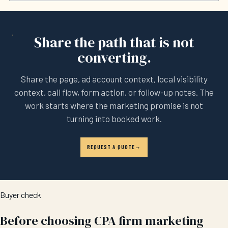
Share the path that is not
converting.
Share the page, ad account context, local visibility
context, call flow, form action, or follow-up notes. The
work starts where the marketing promise is not
turning into booked work.
REQUEST A QUOTE
Buyer check
Before choosing CPA firm marketing