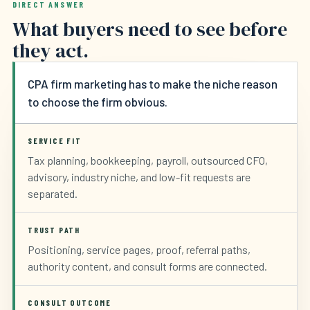
DIRECT ANSWER
What buyers need to see before
they act.
CPA firm marketing has to make the niche reason
to choose the firm obvious.
SERVICE FIT
Tax planning, bookkeeping, payroll, outsourced CFO,
advisory, industry niche, and low-fit requests are
separated.
TRUST PATH
Positioning, service pages, proof, referral paths,
authority content, and consult forms are connected.
CONSULT OUTCOME