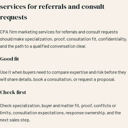
services for referrals and consult
requests
CPA firm marketing services for referrals and consult requests
should make specialization, proof, consultation fit, confidentiality,
and the path to a qualified conversation clear.
Good fit
Use it when buyers need to compare expertise and risk before they
will share details, book a consultation, or request a proposal.
Check first
Check specialization, buyer and matter fit, proof, conflicts or
limits, consultation expectations, response ownership, and the
next sales step.