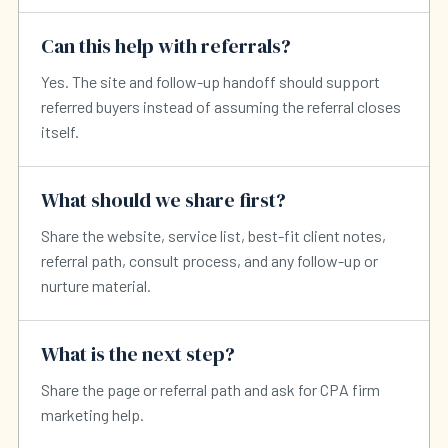
Can this help with referrals?
Yes. The site and follow-up handoff should support
referred buyers instead of assuming the referral closes
itself.
What should we share first?
Share the website, service list, best-fit client notes,
referral path, consult process, and any follow-up or
nurture material.
What is the next step?
Share the page or referral path and ask for CPA firm
marketing help.