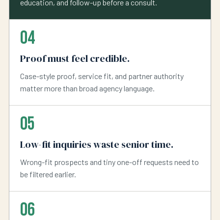
education, and follow-up before a consult.
04
Proof must feel credible.
Case-style proof, service fit, and partner authority
matter more than broad agency language.
05
Low-fit inquiries waste senior time.
Wrong-fit prospects and tiny one-off requests need to
be filtered earlier.
06