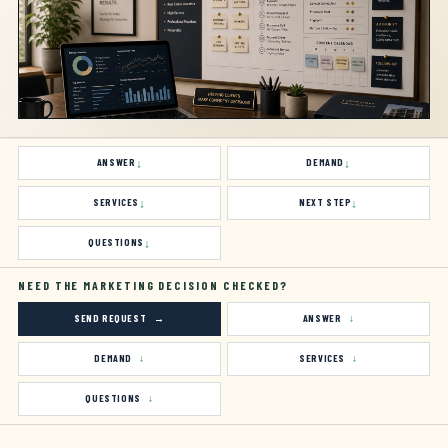
ANSWER
DEMAND
SERVICES
NEXT STEP
QUESTIONS
NEED THE MARKETING DECISION CHECKED?
SEND REQUEST
ANSWER
DEMAND
SERVICES
QUESTIONS