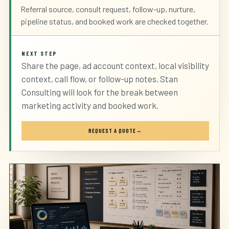
Referral source, consult request, follow-up, nurture,
pipeline status, and booked work are checked together.
NEXT STEP
Share the page, ad account context, local visibility
context, call flow, or follow-up notes. Stan
Consulting will look for the break between
marketing activity and booked work.
REQUEST A QUOTE