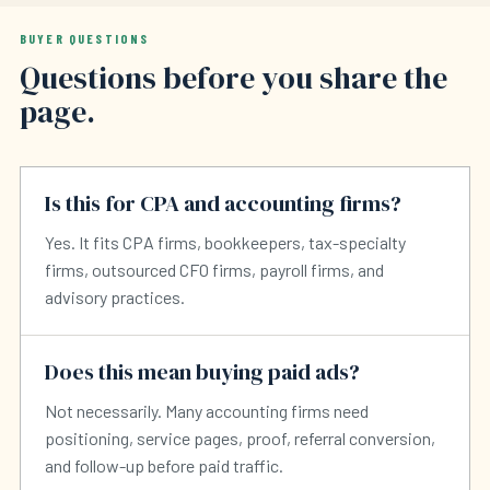
BUYER QUESTIONS
Questions before you share the
page.
Is this for CPA and accounting firms?
Yes. It fits CPA firms, bookkeepers, tax-specialty
firms, outsourced CFO firms, payroll firms, and
advisory practices.
Does this mean buying paid ads?
Not necessarily. Many accounting firms need
positioning, service pages, proof, referral conversion,
and follow-up before paid traffic.