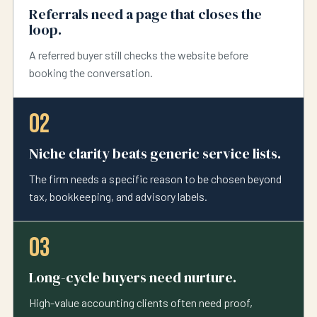
Referrals need a page that closes the
loop.
A referred buyer still checks the website before
booking the conversation.
02
Niche clarity beats generic service lists.
The firm needs a specific reason to be chosen beyond
tax, bookkeeping, and advisory labels.
03
Long-cycle buyers need nurture.
High-value accounting clients often need proof,