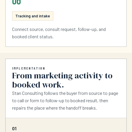
06
Tracking and intake
Connect source, consult request, follow-up, and
booked client status.
IMPLEMENTATION
From marketing activity to
booked work.
Stan Consulting follows the buyer from source to page
to call or form to follow-up to booked result, then
repairs the place where the handoff breaks.
01