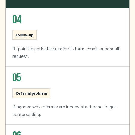
04
Follow-up
Repair the path after a referral, form, email, or consult
request.
05
Referral problem
Diagnose why referrals are inconsistent or no longer
compounding.