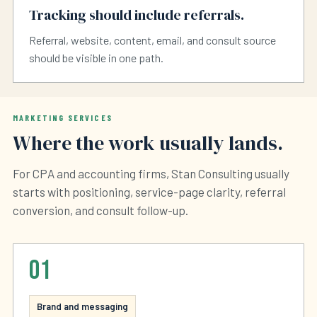
Tracking should include referrals.
Referral, website, content, email, and consult source
should be visible in one path.
MARKETING SERVICES
Where the work usually lands.
For CPA and accounting firms, Stan Consulting usually
starts with positioning, service-page clarity, referral
conversion, and consult follow-up.
01
Brand and messaging