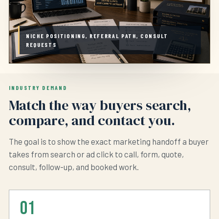
NICHE POSITIONING, REFERRAL PATH, CONSULT
REQUESTS
INDUSTRY DEMAND
Match the way buyers search,
compare, and contact you.
The goal is to show the exact marketing handoff a buyer
takes from search or ad click to call, form, quote,
consult, follow-up, and booked work.
01