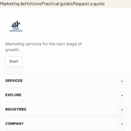
Marketing definitions
Practical guides
Request a quote
Marketing services for the next stage of
growth.
Start
SERVICES
EXPLORE
INDUSTRIES
COMPANY