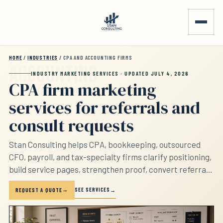
Skip to main content
HOME
/
INDUSTRIES
/ CPA AND ACCOUNTING FIRMS
INDUSTRY MARKETING SERVICES · UPDATED JULY 4, 2026
CPA firm marketing
services for referrals and
consult requests
Stan Consulting helps CPA, bookkeeping, outsourced
CFO, payroll, and tax-specialty firms clarify positioning,
build service pages, strengthen proof, convert referrals,
track consult requests, and follow up. The page
SEE SERVICES
REQUEST A QUOTE
separates tax planning, bookkeeping, payroll, advisory,
outsourced CFO, and low-fit requests before the firm
sounds interchangeable.