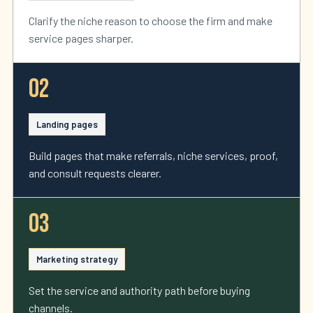
Clarify the niche reason to choose the firm and make
service pages sharper.
02
Landing pages
Build pages that make referrals, niche services, proof,
and consult requests clearer.
03
Marketing strategy
Set the service and authority path before buying
channels.