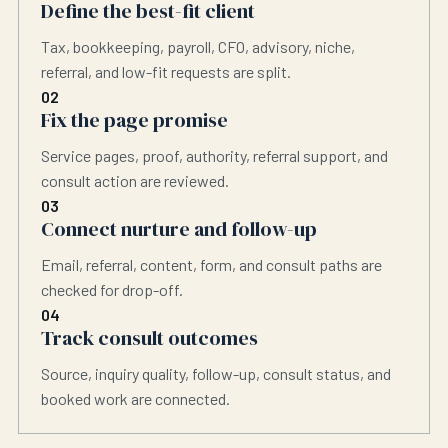
Define the best-fit client
Tax, bookkeeping, payroll, CFO, advisory, niche,
referral, and low-fit requests are split.
02
Fix the page promise
Service pages, proof, authority, referral support, and
consult action are reviewed.
03
Connect nurture and follow-up
Email, referral, content, form, and consult paths are
checked for drop-off.
04
Track consult outcomes
Source, inquiry quality, follow-up, consult status, and
booked work are connected.