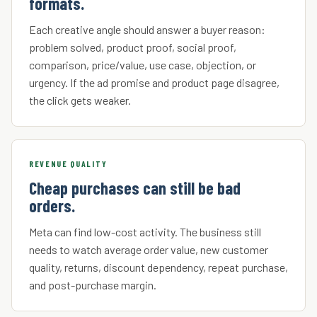
formats.
Each creative angle should answer a buyer reason:
problem solved, product proof, social proof,
comparison, price/value, use case, objection, or
urgency. If the ad promise and product page disagree,
the click gets weaker.
REVENUE QUALITY
Cheap purchases can still be bad
orders.
Meta can find low-cost activity. The business still
needs to watch average order value, new customer
quality, returns, discount dependency, repeat purchase,
and post-purchase margin.