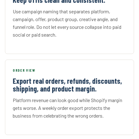
Use campaign naming that separates platform,
campaign, offer, product group, creative angle, and
funnel role. Do not let every source collapse into paid
social or paid search.
ORDER VIEW
Export real orders, refunds, discounts,
shipping, and product margin.
Platform revenue can look good while Shopify margin
gets worse. A weekly order export protects the
business from celebrating the wrong orders.