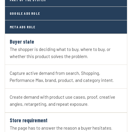
GOOGLE ADS ROLE
META ADS ROLE
Buyer state
The shopper is deciding what to buy, where to buy, or
whether this product solves the problem.
Capture active demand from search, Shopping,
Performance Max, brand, product, and category intent.
Create demand with product use cases, proof, creative
angles, retargeting, and repeat exposure.
Store requirement
The page has to answer the reason a buyer hesitates.