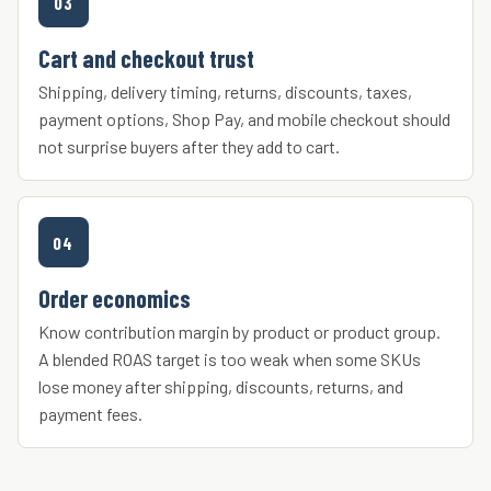
03
Cart and checkout trust
Shipping, delivery timing, returns, discounts, taxes,
payment options, Shop Pay, and mobile checkout should
not surprise buyers after they add to cart.
04
Order economics
Know contribution margin by product or product group.
A blended ROAS target is too weak when some SKUs
lose money after shipping, discounts, returns, and
payment fees.