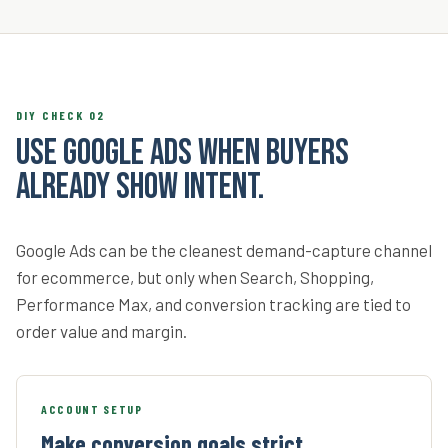
DIY CHECK 02
Use Google Ads when buyers
already show intent.
Google Ads can be the cleanest demand-capture channel
for ecommerce, but only when Search, Shopping,
Performance Max, and conversion tracking are tied to
order value and margin.
ACCOUNT SETUP
Make conversion goals strict.