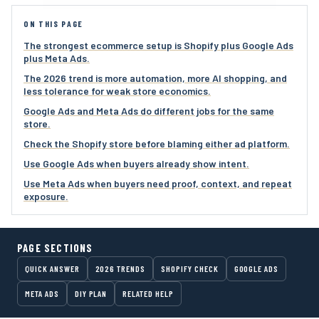
ON THIS PAGE
The strongest ecommerce setup is Shopify plus Google Ads
plus Meta Ads.
The 2026 trend is more automation, more AI shopping, and
less tolerance for weak store economics.
Google Ads and Meta Ads do different jobs for the same
store.
Check the Shopify store before blaming either ad platform.
Use Google Ads when buyers already show intent.
Use Meta Ads when buyers need proof, context, and repeat
exposure.
PAGE SECTIONS
QUICK ANSWER
2026 TRENDS
SHOPIFY CHECK
GOOGLE ADS
META ADS
DIY PLAN
RELATED HELP