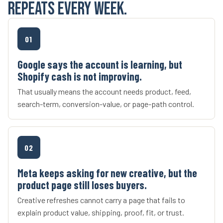
repeats every week.
01
Google says the account is learning, but
Shopify cash is not improving.
That usually means the account needs product, feed,
search-term, conversion-value, or page-path control.
02
Meta keeps asking for new creative, but the
product page still loses buyers.
Creative refreshes cannot carry a page that fails to
explain product value, shipping, proof, fit, or trust.