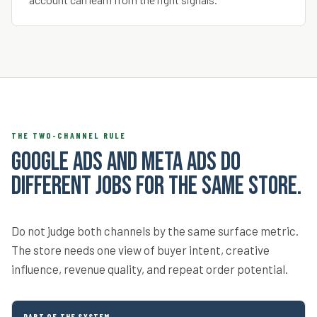
THE TWO-CHANNEL RULE
Google Ads and Meta Ads do
different jobs for the same store.
Do not judge both channels by the same surface metric.
The store needs one view of buyer intent, creative
influence, revenue quality, and repeat order potential.
PART OF THE SYSTEM