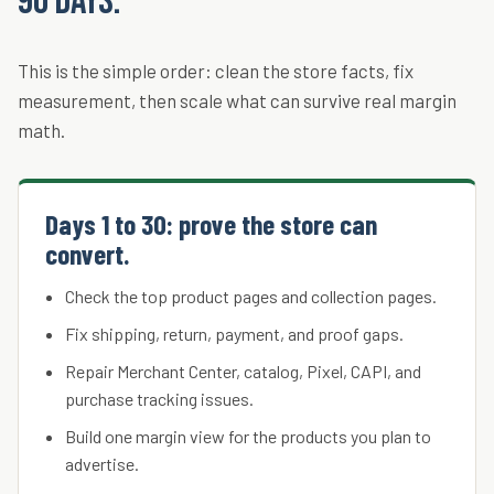
90 days.
This is the simple order: clean the store facts, fix
measurement, then scale what can survive real margin
math.
Days 1 to 30: prove the store can
convert.
Check the top product pages and collection pages.
Fix shipping, return, payment, and proof gaps.
Repair Merchant Center, catalog, Pixel, CAPI, and
purchase tracking issues.
Build one margin view for the products you plan to
advertise.