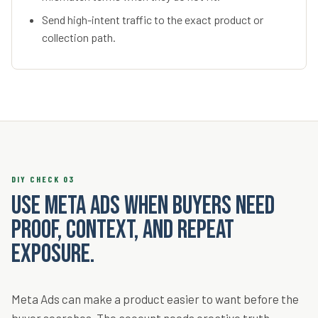
Send high-intent traffic to the exact product or
collection path.
DIY CHECK 03
Use Meta Ads when buyers need
proof, context, and repeat
exposure.
Meta Ads can make a product easier to want before the