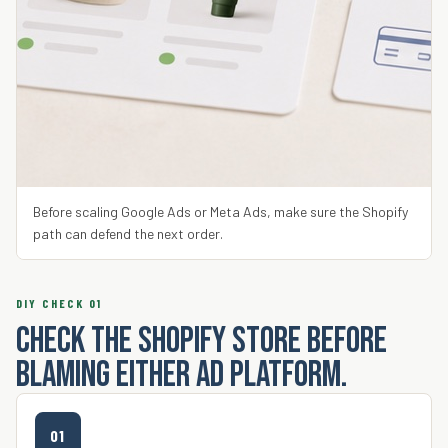
Before scaling Google Ads or Meta Ads, make sure the Shopify
path can defend the next order.
DIY CHECK 01
Check the Shopify store before
blaming either ad platform.
01