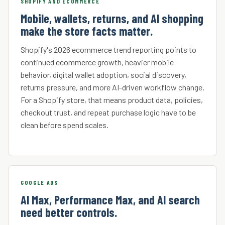
SHOPIFY AND ECOMMERCE
Mobile, wallets, returns, and AI shopping
make the store facts matter.
Shopify's 2026 ecommerce trend reporting points to
continued ecommerce growth, heavier mobile
behavior, digital wallet adoption, social discovery,
returns pressure, and more AI-driven workflow change.
For a Shopify store, that means product data, policies,
checkout trust, and repeat purchase logic have to be
clean before spend scales.
GOOGLE ADS
AI Max, Performance Max, and AI search
need better controls.