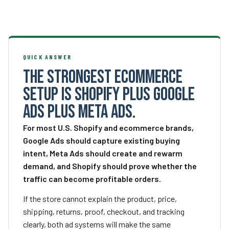
QUICK ANSWER
The strongest ecommerce
setup is Shopify plus Google
Ads plus Meta Ads.
For most U.S. Shopify and ecommerce brands,
Google Ads should capture existing buying
intent, Meta Ads should create and rewarm
demand, and Shopify should prove whether the
traffic can become profitable orders.
If the store cannot explain the product, price,
shipping, returns, proof, checkout, and tracking
clearly, both ad systems will make the same