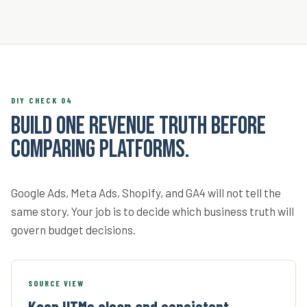
DIY CHECK 04
Build one revenue truth before
comparing platforms.
Google Ads, Meta Ads, Shopify, and GA4 will not tell the
same story. Your job is to decide which business truth will
govern budget decisions.
SOURCE VIEW
Keep UTMs clean and consistent.