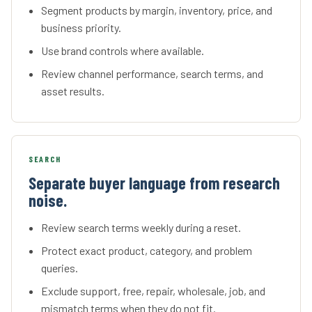
Segment products by margin, inventory, price, and
business priority.
Use brand controls where available.
Review channel performance, search terms, and
asset results.
SEARCH
Separate buyer language from research
noise.
Review search terms weekly during a reset.
Protect exact product, category, and problem
queries.
Exclude support, free, repair, wholesale, job, and
mismatch terms when they do not fit.