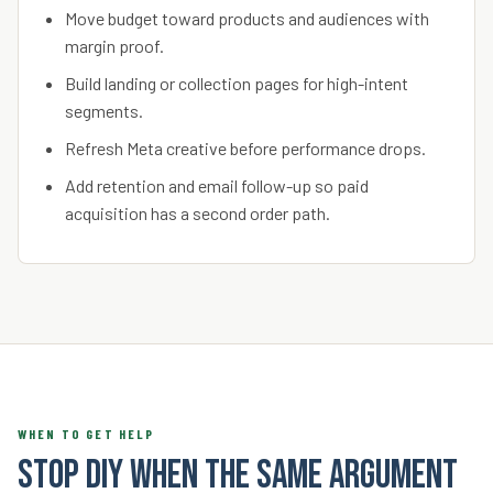
Move budget toward products and audiences with
margin proof.
Build landing or collection pages for high-intent
segments.
Refresh Meta creative before performance drops.
Add retention and email follow-up so paid
acquisition has a second order path.
WHEN TO GET HELP
Stop DIY when the same argument