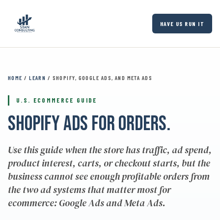
Skip to main content
HAVE US RUN IT
HOME
/
LEARN
/ SHOPIFY, GOOGLE ADS, AND META ADS
U.S. ECOMMERCE GUIDE
Shopify ads for orders.
Use this guide when the store has traffic, ad spend,
product interest, carts, or checkout starts, but the
business cannot see enough profitable orders from
the two ad systems that matter most for
ecommerce: Google Ads and Meta Ads.