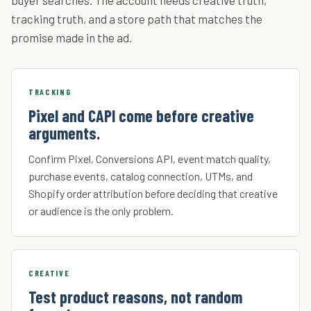
buyer searches. The account needs creative truth,
tracking truth, and a store path that matches the
promise made in the ad.
TRACKING
Pixel and CAPI come before creative
arguments.
Confirm Pixel, Conversions API, event match quality,
purchase events, catalog connection, UTMs, and
Shopify order attribution before deciding that creative
or audience is the only problem.
CREATIVE
Test product reasons, not random