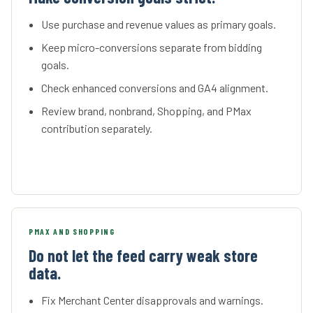
Use purchase and revenue values as primary goals.
Keep micro-conversions separate from bidding
goals.
Check enhanced conversions and GA4 alignment.
Review brand, nonbrand, Shopping, and PMax
contribution separately.
PMAX AND SHOPPING
Do not let the feed carry weak store
data.
Fix Merchant Center disapprovals and warnings.