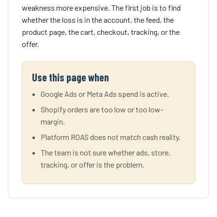
weakness more expensive. The first job is to find
whether the loss is in the account, the feed, the
product page, the cart, checkout, tracking, or the
offer.
Use this page when
Google Ads or Meta Ads spend is active.
Shopify orders are too low or too low-
margin.
Platform ROAS does not match cash reality.
The team is not sure whether ads, store,
tracking, or offer is the problem.