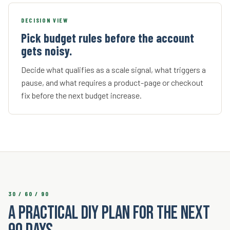
DECISION VIEW
Pick budget rules before the account
gets noisy.
Decide what qualifies as a scale signal, what triggers a
pause, and what requires a product-page or checkout
fix before the next budget increase.
30 / 60 / 90
A practical DIY plan for the next