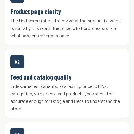
Product page clarity
The first screen should show what the product is, who it
is for, why it is worth the price, what proof exists, and
what happens after purchase.
02
Feed and catalog quality
Titles, images, variants, availability, price, GTINs,
categories, sale prices, and product types should be
accurate enough for Google and Meta to understand the
store.