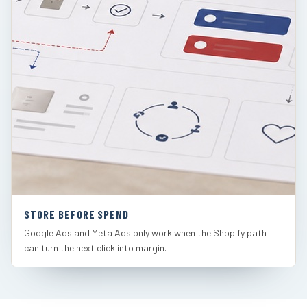
STORE BEFORE SPEND
Google Ads and Meta Ads only work when the Shopify path
can turn the next click into margin.