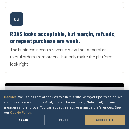
03
ROAS looks acceptable, but margin, refunds,
or repeat purchase are weak.
The business needs a revenue view that separates
useful orders from orders that only make the platform
look right.
Cookies.
We use essential cookies to run this site. With your permission, we
also use analytics (Google Analytics) and advertising (Meta Pixel) cookies to
measure and improve. You can accept, reject, or manage preferences. See
our
Cookie Policy
.
→
MANAGE
REJECT
ACCEPT ALL
GET A QUOTE