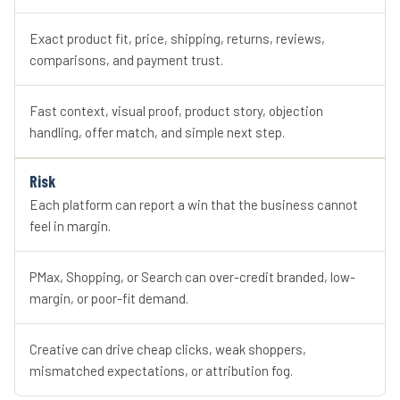
Exact product fit, price, shipping, returns, reviews,
comparisons, and payment trust.
Fast context, visual proof, product story, objection
handling, offer match, and simple next step.
Risk
Each platform can report a win that the business cannot
feel in margin.
PMax, Shopping, or Search can over-credit branded, low-
margin, or poor-fit demand.
Creative can drive cheap clicks, weak shoppers,
mismatched expectations, or attribution fog.