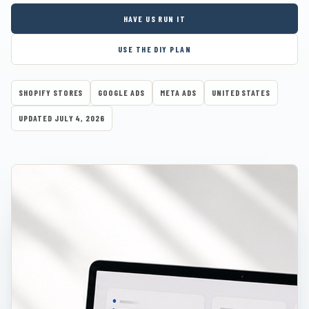
HAVE US RUN IT
USE THE DIY PLAN
SHOPIFY STORES
GOOGLE ADS
META ADS
UNITED STATES
UPDATED JULY 4, 2026