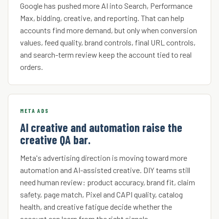
Google has pushed more AI into Search, Performance
Max, bidding, creative, and reporting. That can help
accounts find more demand, but only when conversion
values, feed quality, brand controls, final URL controls,
and search-term review keep the account tied to real
orders.
META ADS
AI creative and automation raise the
creative QA bar.
Meta's advertising direction is moving toward more
automation and AI-assisted creative. DIY teams still
need human review: product accuracy, brand fit, claim
safety, page match, Pixel and CAPI quality, catalog
health, and creative fatigue decide whether the
account can learn from the right signals.