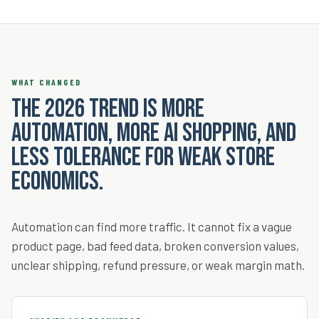
WHAT CHANGED
The 2026 trend is more
automation, more AI shopping, and
less tolerance for weak store
economics.
Automation can find more traffic. It cannot fix a vague
product page, bad feed data, broken conversion values,
unclear shipping, refund pressure, or weak margin math.