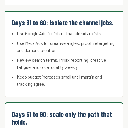
Days 31 to 60: isolate the channel jobs.
Use Google Ads for intent that already exists.
Use Meta Ads for creative angles, proof, retargeting,
and demand creation.
Review search terms, PMax reporting, creative
fatigue, and order quality weekly.
Keep budget increases small until margin and
tracking agree.
Days 61 to 90: scale only the path that
holds.