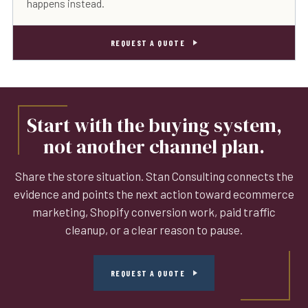
happens instead.
REQUEST A QUOTE
Start with the buying system,
not another channel plan.
Share the store situation. Stan Consulting connects the
evidence and points the next action toward ecommerce
marketing, Shopify conversion work, paid traffic
cleanup, or a clear reason to pause.
REQUEST A QUOTE