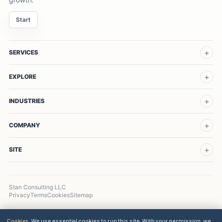
Start
SERVICES
EXPLORE
INDUSTRIES
COMPANY
SITE
Stan Consulting LLC
Privacy
Terms
Cookies
Sitemap
Cookies.
We use essential cookies to run this site. With your permission, we