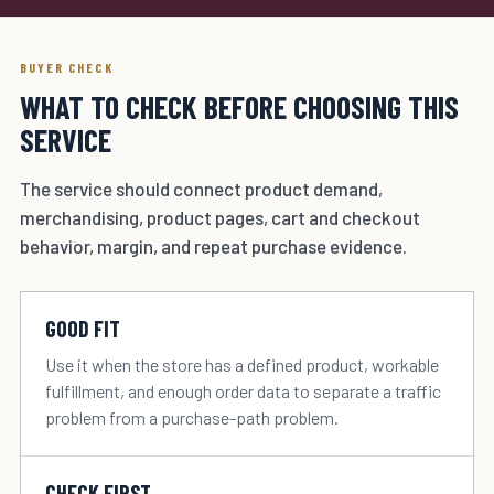
BUYER CHECK
WHAT TO CHECK BEFORE CHOOSING THIS
SERVICE
The service should connect product demand,
merchandising, product pages, cart and checkout
behavior, margin, and repeat purchase evidence.
GOOD FIT
Use it when the store has a defined product, workable
fulfillment, and enough order data to separate a traffic
problem from a purchase-path problem.
CHECK FIRST