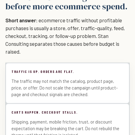
before more ecommerce spend.
Short answer:
ecommerce traffic without profitable
purchases is usually a store, offer, traffic-quality, feed,
checkout, tracking, or follow-up problem. Stan
Consulting separates those causes before budget is
raised.
TRAFFIC IS UP. ORDERS ARE FLAT.
The traffic may not match the catalog, product page,
price, or offer. Do not scale the campaign until product-
page and checkout signals are checked.
CARTS HAPPEN. CHECKOUT STALLS.
Shipping, payment, mobile friction, trust, or discount
expectation may be breaking the cart. Do not rebuild the
theme until that friction is isolated.