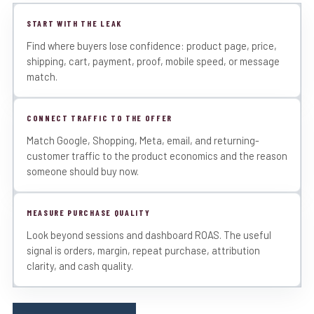
START WITH THE LEAK
Find where buyers lose confidence: product page, price,
shipping, cart, payment, proof, mobile speed, or message
match.
CONNECT TRAFFIC TO THE OFFER
Match Google, Shopping, Meta, email, and returning-
customer traffic to the product economics and the reason
someone should buy now.
MEASURE PURCHASE QUALITY
Look beyond sessions and dashboard ROAS. The useful
signal is orders, margin, repeat purchase, attribution
clarity, and cash quality.