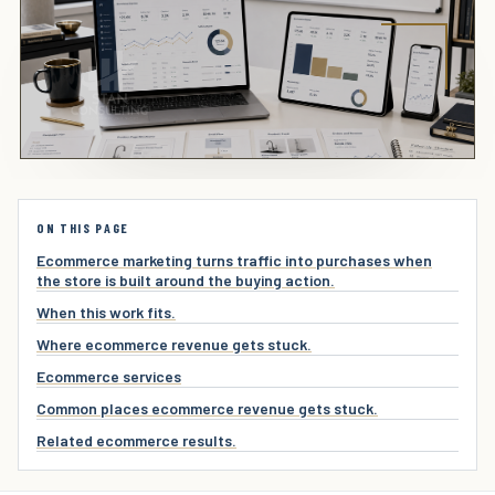
ON THIS PAGE
Ecommerce marketing turns traffic into purchases when
the store is built around the buying action.
When this work fits.
Where ecommerce revenue gets stuck.
Ecommerce services
Common places ecommerce revenue gets stuck.
Related ecommerce results.