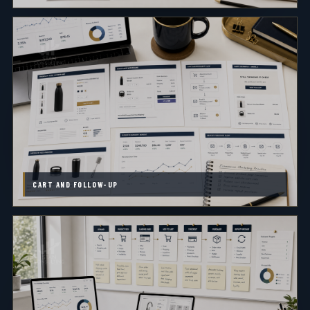
CART AND FOLLOW-UP