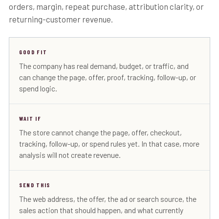
orders, margin, repeat purchase, attribution clarity, or
returning-customer revenue.
GOOD FIT
The company has real demand, budget, or traffic, and
can change the page, offer, proof, tracking, follow-up, or
spend logic.
WAIT IF
The store cannot change the page, offer, checkout,
tracking, follow-up, or spend rules yet. In that case, more
analysis will not create revenue.
SEND THIS
The web address, the offer, the ad or search source, the
sales action that should happen, and what currently