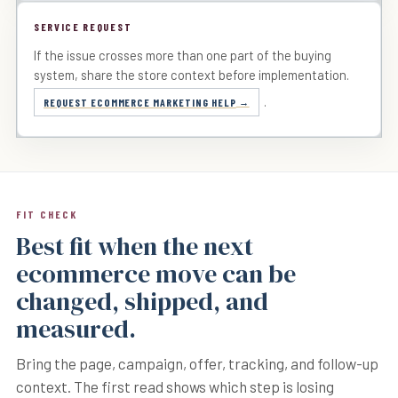
SERVICE REQUEST
If the issue crosses more than one part of the buying
system, share the store context before implementation.
.
REQUEST ECOMMERCE MARKETING HELP
FIT CHECK
Best fit when the next
ecommerce move can be
changed, shipped, and
measured.
Bring the page, campaign, offer, tracking, and follow-up
context. The first read shows which step is losing