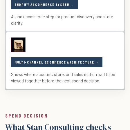
SHOPIFY AI COMMERCE SYSTEM
AI and ecommerce step for product discovery and store
clarity.
MULTI-CHANNEL ECOMMERCE ARCHITECTURE
Shows where account, store, and sales motion had to be
viewed together before the next spend decision.
SPEND DECISION
What Stan Consulting checks