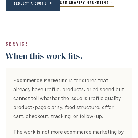
SEE SHOPIFY MARKETING
REQUEST A QUOTE
SERVICE
When this work fits.
Ecommerce Marketing
is for stores that
already have traffic, products, or ad spend but
cannot tell whether the issue is traffic quality,
product-page clarity, feed structure, offer,
cart, checkout, tracking, or follow-up.
The work is not more ecommerce marketing by