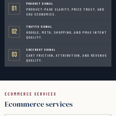
PRODUCT SIGNAL
01
PRODUCT-PAGE CLARITY, PRICE TRUST, AND
SKU ECONOMICS.
TRAFFIC SIGNAL
02
GOOGLE, META, SHOPPING, AND PMAX INTENT
QUALITY.
CHECKOUT SIGNAL
03
CART FRICTION, ATTRIBUTION, AND REVENUE
QUALITY.
ECOMMERCE SERVICES
Ecommerce services