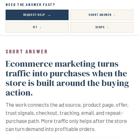
NEED THE ANSWER FAST?
REQUEST HELP
SHORT ANSWER
FIT
SCOPE
SHORT ANSWER
Ecommerce marketing turns
traffic into purchases when the
store is built around the buying
action.
The work connects the ad source, product page, offer,
trust signals, checkout, tracking, email, and repeat-
purchase path. More traffic only helps after the store
can turn demand into profitable orders.