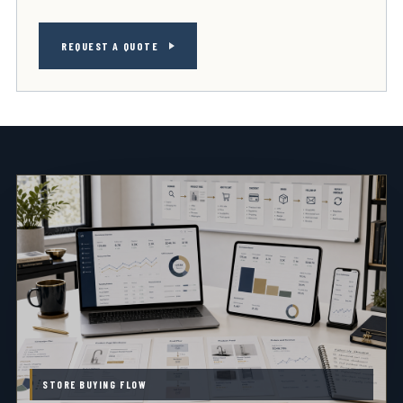
REQUEST A QUOTE
STORE BUYING FLOW