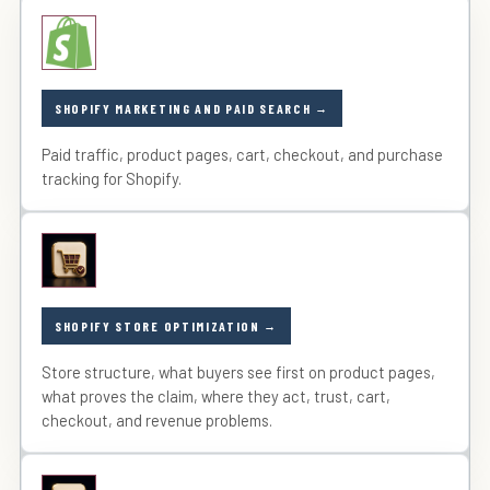
SHOPIFY MARKETING AND PAID SEARCH
Paid traffic, product pages, cart, checkout, and purchase
tracking for Shopify.
SHOPIFY STORE OPTIMIZATION
Store structure, what buyers see first on product pages,
what proves the claim, where they act, trust, cart,
checkout, and revenue problems.