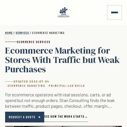
Skip to main content
HOME
/
SERVICES
/ ECOMMERCE MARKETING
ECOMMERCE SERVICES
Ecommerce Marketing for
Stores With Traffic but Weak
Purchases
UPDATED 2026-07-04
· ECOMMERCE MARKETING · PRINCIPAL-LED BUILD
For ecommerce operators with real sessions, carts, or ad
spend but not enough orders. Stan Consulting finds the leak
between traffic, product pages, checkout, offer, margin,
tracking, and follow-up before more budget gets added.
SEE HOW THE WORK STARTS
REQUEST A QUOTE