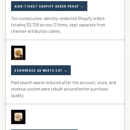
HIGH-TICKET SHOPIFY ORDER PROOF
Ten consecutive, identity-redacted Shopify orders
totaling $3,728 across 17 items, kept separate from
channel-attribution claims.
ECOMMERCE AD WASTE CUT
Paid search waste reduced after the account, store, and
revenue system were rebuilt around better purchase
quality.