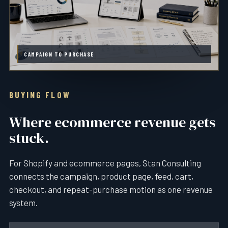
CAMPAIGN TO PURCHASE
BUYING FLOW
Where ecommerce revenue gets
stuck.
For Shopify and ecommerce pages, Stan Consulting
connects the campaign, product page, feed, cart,
checkout, and repeat-purchase motion as one revenue
system.