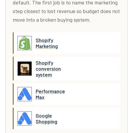
default. The first job is to name the marketing
step closest to lost revenue so budget does not
move into a broken buying system.
Shopify
Marketing
Shopify
conversion
system
Performance
Max
Google
Shopping