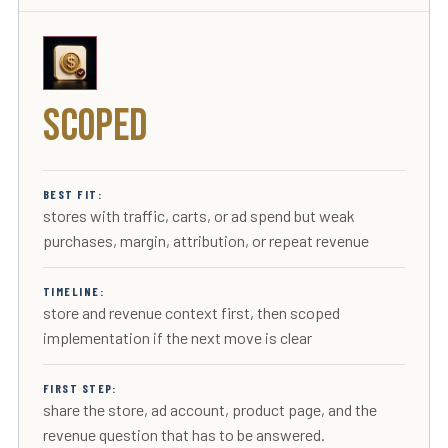
Scoped
BEST FIT:
stores with traffic, carts, or ad spend but weak
purchases, margin, attribution, or repeat revenue
TIMELINE:
store and revenue context first, then scoped
implementation if the next move is clear
FIRST STEP:
share the store, ad account, product page, and the
revenue question that has to be answered.