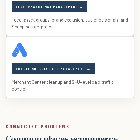
PERFORMANCE MAX MANAGEMENT
Feed, asset groups, brand exclusion, audience signals, and
Shopping integration.
GOOGLE SHOPPING ADS MANAGEMENT
Merchant Center cleanup and SKU-level paid traffic
control.
CONNECTED PROBLEMS
Common places ecommerce