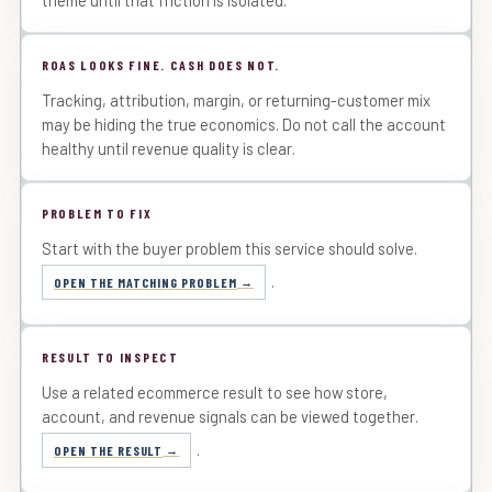
ROAS LOOKS FINE. CASH DOES NOT.
Tracking, attribution, margin, or returning-customer mix
may be hiding the true economics. Do not call the account
healthy until revenue quality is clear.
PROBLEM TO FIX
Start with the buyer problem this service should solve.
.
OPEN THE MATCHING PROBLEM
RESULT TO INSPECT
Use a related ecommerce result to see how store,
account, and revenue signals can be viewed together.
.
OPEN THE RESULT