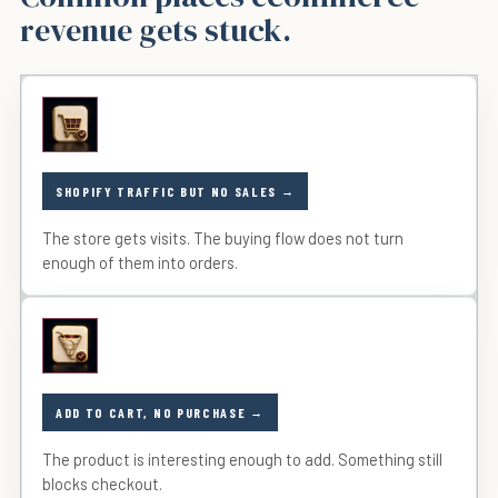
revenue gets stuck.
SHOPIFY TRAFFIC BUT NO SALES
The store gets visits. The buying flow does not turn
enough of them into orders.
ADD TO CART, NO PURCHASE
The product is interesting enough to add. Something still
blocks checkout.