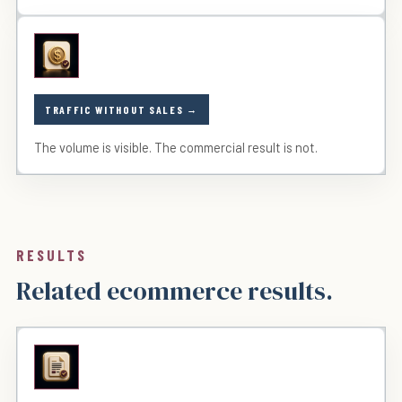
TRAFFIC WITHOUT SALES
The volume is visible. The commercial result is not.
RESULTS
Related ecommerce results.