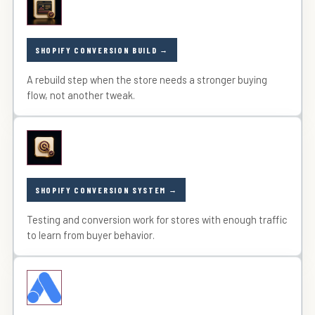
SHOPIFY CONVERSION BUILD
A rebuild step when the store needs a stronger buying
flow, not another tweak.
SHOPIFY CONVERSION SYSTEM
Testing and conversion work for stores with enough traffic
to learn from buyer behavior.