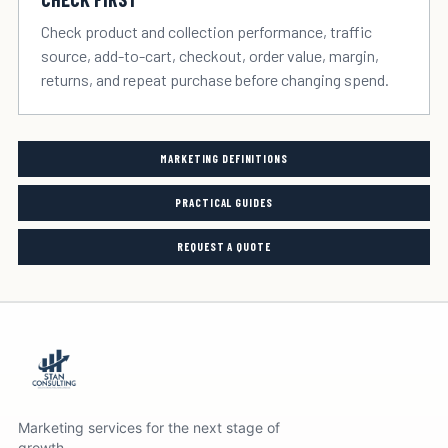
Check product and collection performance, traffic
source, add-to-cart, checkout, order value, margin,
returns, and repeat purchase before changing spend.
MARKETING DEFINITIONS
PRACTICAL GUIDES
REQUEST A QUOTE
Marketing services for the next stage of
growth.