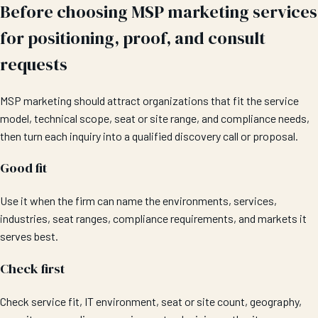
Before choosing MSP marketing services
for positioning, proof, and consult
requests
MSP marketing should attract organizations that fit the service
model, technical scope, seat or site range, and compliance needs,
then turn each inquiry into a qualified discovery call or proposal.
Good fit
Use it when the firm can name the environments, services,
industries, seat ranges, compliance requirements, and markets it
serves best.
Check first
Check service fit, IT environment, seat or site count, geography,