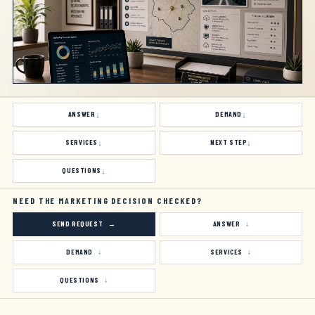
ANSWER
DEMAND
SERVICES
NEXT STEP
QUESTIONS
NEED THE MARKETING DECISION CHECKED?
SEND REQUEST
ANSWER
DEMAND
SERVICES
QUESTIONS