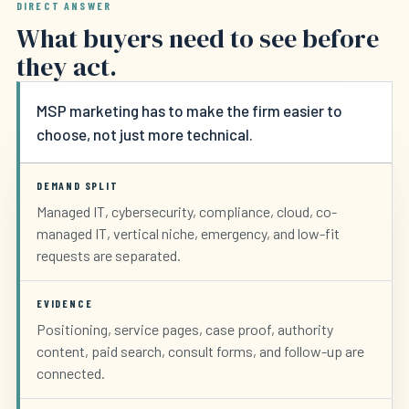
DIRECT ANSWER
What buyers need to see before
they act.
MSP marketing has to make the firm easier to
choose, not just more technical.
DEMAND SPLIT
Managed IT, cybersecurity, compliance, cloud, co-
managed IT, vertical niche, emergency, and low-fit
requests are separated.
EVIDENCE
Positioning, service pages, case proof, authority
content, paid search, consult forms, and follow-up are
connected.