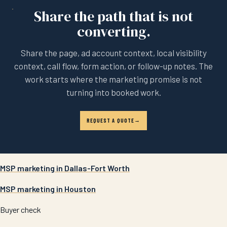
Share the path that is not
converting.
Share the page, ad account context, local visibility
context, call flow, form action, or follow-up notes. The
work starts where the marketing promise is not
turning into booked work.
REQUEST A QUOTE
MSP marketing in Dallas-Fort Worth
MSP marketing in Houston
Buyer check