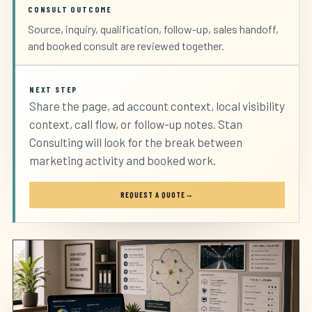
CONSULT OUTCOME
Source, inquiry, qualification, follow-up, sales handoff,
and booked consult are reviewed together.
NEXT STEP
Share the page, ad account context, local visibility
context, call flow, or follow-up notes. Stan
Consulting will look for the break between
marketing activity and booked work.
REQUEST A QUOTE