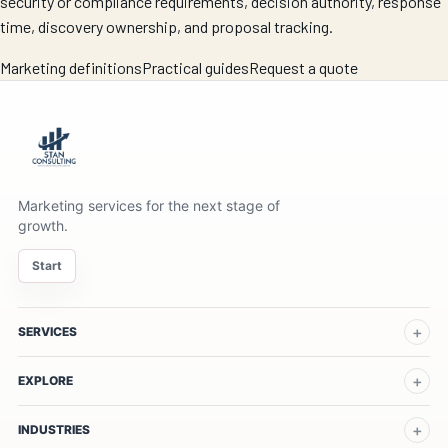
security or compliance requirements, decision authority, response
time, discovery ownership, and proposal tracking.
Marketing definitions
Practical guides
Request a quote
Marketing services for the next stage of
growth.
Start
SERVICES
EXPLORE
INDUSTRIES