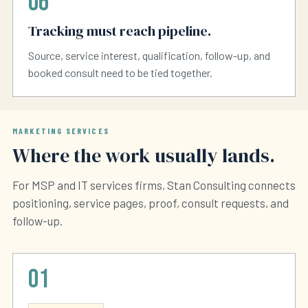
06
Tracking must reach pipeline.
Source, service interest, qualification, follow-up, and
booked consult need to be tied together.
MARKETING SERVICES
Where the work usually lands.
For MSP and IT services firms, Stan Consulting connects
positioning, service pages, proof, consult requests, and
follow-up.
01