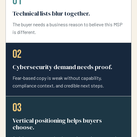
01
Technical lists blur together.
The buyer needs a business reason to believe this MSP
is different.
02
Cybersecurity demand needs proof.
Fear-based copy is weak without capability,
compliance context, and credible next steps.
03
Vertical positioning helps buyers
choose.