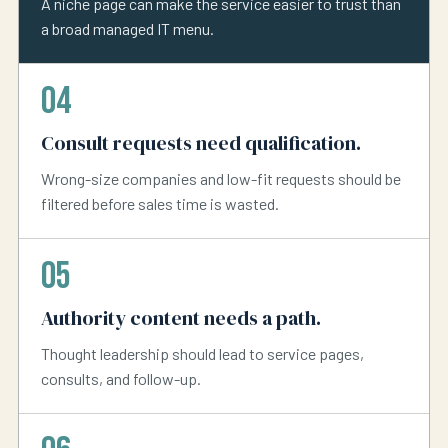
A niche page can make the service easier to trust than
a broad managed IT menu.
04
Consult requests need qualification.
Wrong-size companies and low-fit requests should be
filtered before sales time is wasted.
05
Authority content needs a path.
Thought leadership should lead to service pages,
consults, and follow-up.