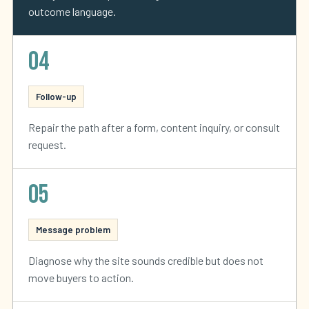
outcome language.
04
Follow-up
Repair the path after a form, content inquiry, or consult
request.
05
Message problem
Diagnose why the site sounds credible but does not
move buyers to action.