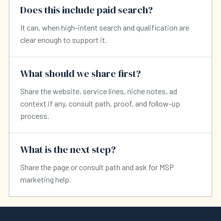
Does this include paid search?
It can, when high-intent search and qualification are
clear enough to support it.
What should we share first?
Share the website, service lines, niche notes, ad
context if any, consult path, proof, and follow-up
process.
What is the next step?
Share the page or consult path and ask for MSP
marketing help.