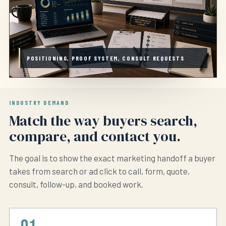
POSITIONING, PROOF SYSTEM, CONSULT REQUESTS
INDUSTRY DEMAND
Match the way buyers search,
compare, and contact you.
The goal is to show the exact marketing handoff a buyer
takes from search or ad click to call, form, quote,
consult, follow-up, and booked work.