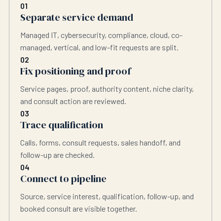
01
Separate service demand
Managed IT, cybersecurity, compliance, cloud, co-
managed, vertical, and low-fit requests are split.
02
Fix positioning and proof
Service pages, proof, authority content, niche clarity,
and consult action are reviewed.
03
Trace qualification
Calls, forms, consult requests, sales handoff, and
follow-up are checked.
04
Connect to pipeline
Source, service interest, qualification, follow-up, and
booked consult are visible together.