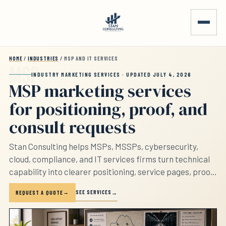
Skip to main content
HOME
/
INDUSTRIES
/ MSP AND IT SERVICES
INDUSTRY MARKETING SERVICES · UPDATED JULY 4, 2026
MSP marketing services
for positioning, proof, and
consult requests
Stan Consulting helps MSPs, MSSPs, cybersecurity,
cloud, compliance, and IT services firms turn technical
capability into clearer positioning, service pages, proof,
consult requests, tracking, and follow-up. The page
SEE SERVICES
REQUEST A QUOTE
separates managed IT, cybersecurity, compliance,
cloud, co-managed IT, and low-fit requests before the
firm sounds interchangeable.