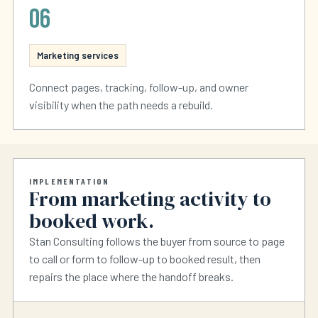
06
Marketing services
Connect pages, tracking, follow-up, and owner
visibility when the path needs a rebuild.
IMPLEMENTATION
From marketing activity to
booked work.
Stan Consulting follows the buyer from source to page
to call or form to follow-up to booked result, then
repairs the place where the handoff breaks.