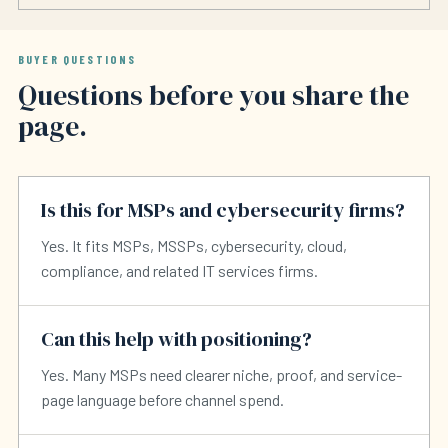
BUYER QUESTIONS
Questions before you share the
page.
Is this for MSPs and cybersecurity firms?
Yes. It fits MSPs, MSSPs, cybersecurity, cloud,
compliance, and related IT services firms.
Can this help with positioning?
Yes. Many MSPs need clearer niche, proof, and service-
page language before channel spend.