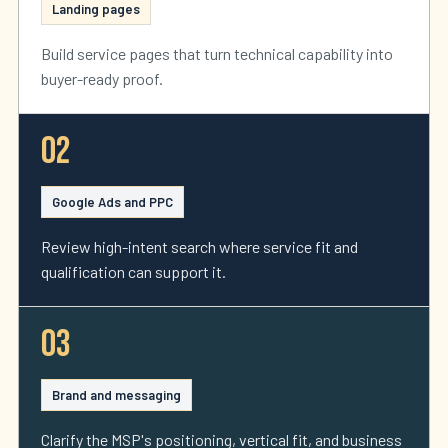
Landing pages
Build service pages that turn technical capability into
buyer-ready proof.
02
Google Ads and PPC
Review high-intent search where service fit and
qualification can support it.
03
Brand and messaging
Clarify the MSP's positioning, vertical fit, and business