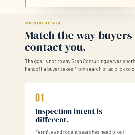
INDUSTRY DEMAND
Match the way buyers 
contact you.
The goal is not to say Stan Consulting serves anot
handoff a buyer takes from search or ad click to c
01
Inspection intent is
different.
Termite and rodent searches need proof,