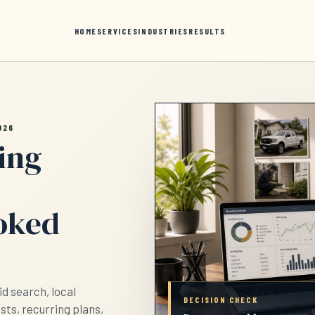
HOME
SERVICES
INDUSTRIES
RESULTS
026
ing
ooked
d search, local
DECISION CHECK
ests, recurring plans,