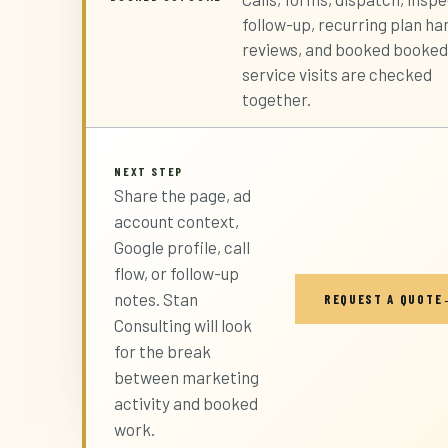
follow-up, recurring plan ha
reviews, and booked booked
service visits are checked
together.
NEXT STEP
Share the page, ad
account context,
Google profile, call
flow, or follow-up
notes. Stan
REQUEST A QUOTE
Consulting will look
for the break
between marketing
activity and booked
work.