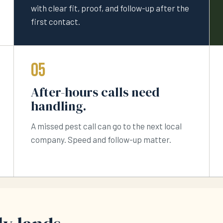
with clear fit, proof, and follow-up after the
first contact.
05
After-hours calls need
handling.
A missed pest call can go to the next local
company. Speed and follow-up matter.