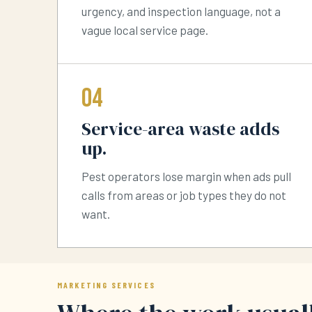
urgency, and inspection language, not a
vague local service page.
04
Service-area waste adds
up.
Pest operators lose margin when ads pull
calls from areas or job types they do not
want.
MARKETING SERVICES