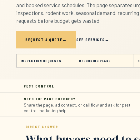
and booked service schedules. The page separates urg
inspections, rodent work, seasonal demand, recurring 
requests before budget gets wasted.
SEE SERVICES
REQUEST A QUOTE
INSPECTION REQUESTS
RECURRING PLANS
B
PEST CONTROL
NEED THE PAGE CHECKED?
Share the page, ad context, or call flow and ask for pest
control marketing help.
DIRECT ANSWER
What buyers need to 