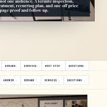
 not one audience. A termite inspection,
reatment, recurring plan, and one-off price
 page proof and follow-up.
DEMAND
SERVICES
NEXT STEP
QUESTIONS
ANSWER
DEMAND
SERVICES
QUESTIONS