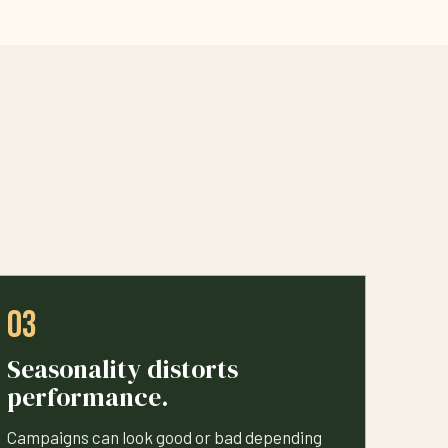
03
Seasonality distorts
performance.
Campaigns can look good or bad depending