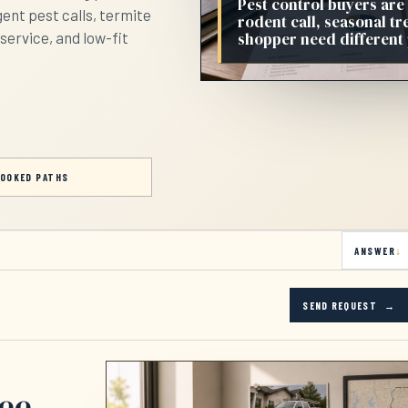
Pest control buyers are
ent pest calls, termite
rodent call, seasonal t
shopper need different
service, and low-fit
OOKED PATHS
ANSWER
SEND REQUEST
see