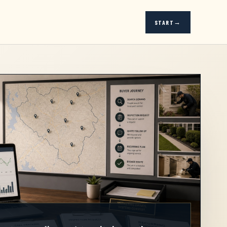
START