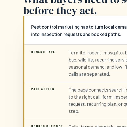
before they act.
Pest control marketing has to turn local dem
into inspection requests and booked paths.
DEMAND TYPE
Termite, rodent, mosquito, 
bug, wildlife, recurring servi
seasonal demand, and low-f
calls are separated.
PAGE ACTION
The page connects search i
to the right call, form, inspe
request, recurring plan, or 
step.
BOOKED OUTCOME
Calls, forms, dispatch, insp