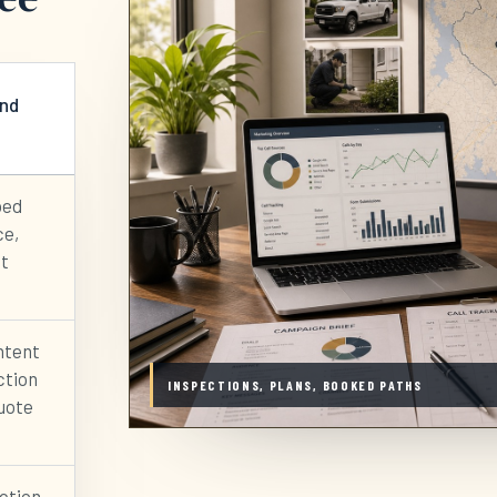
and
bed
ce,
it
ntent
ction
INSPECTIONS, PLANS, BOOKED PATHS
quote
ection