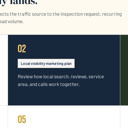
y lands.
cts the traffic source to the inspection request, recurring
lead volume.
02
Local visibility marketing plan
Review how local search, reviews, service
area, and calls work together.
05