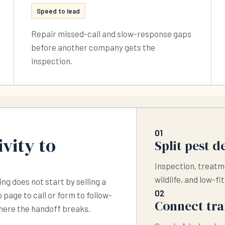
Speed to lead
Repair missed-call and slow-response gaps
before another company gets the
inspection.
01
vity to
Split pest 
Inspection, treatm
wildlife, and low-fi
ing does not start by selling a
02
 page to call or form to follow-
Connect traf
where the handoff breaks.