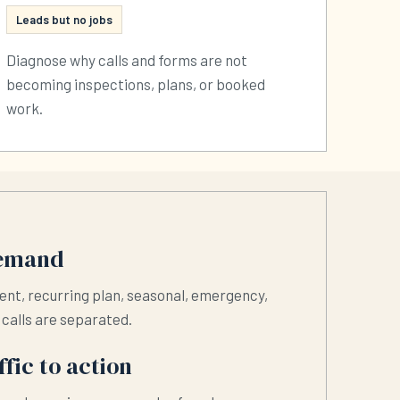
Leads but no jobs
Diagnose why calls and forms are not
becoming inspections, plans, or booked
work.
demand
ent, recurring plan, seasonal, emergency,
t calls are separated.
fic to action