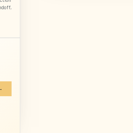
ndoff,