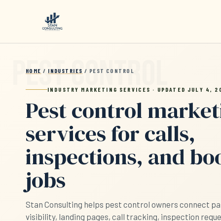
Skip to main content
HOME
/
INDUSTRIES
/ PEST CONTROL
INDUSTRY MARKETING SERVICES · UPDATED JULY 4, 2
Pest control market
services for calls,
inspections, and b
jobs
Stan Consulting helps pest control owners connect pai
visibility, landing pages, call tracking, inspection requ