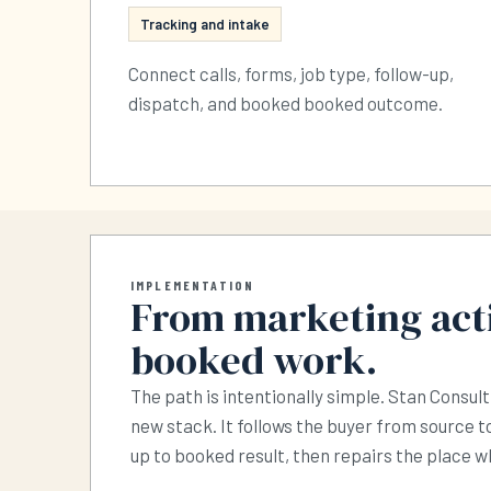
Tracking and intake
Connect calls, forms, job type, follow-up,
dispatch, and booked booked outcome.
IMPLEMENTATION
From marketing acti
booked work.
The path is intentionally simple. Stan Consult
new stack. It follows the buyer from source to
up to booked result, then repairs the place 