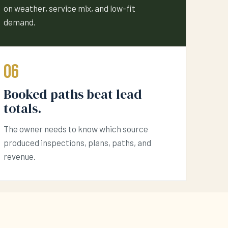
on weather, service mix, and low-fit
demand.
06
Booked paths beat lead
totals.
The owner needs to know which source
produced inspections, plans, paths, and
revenue.