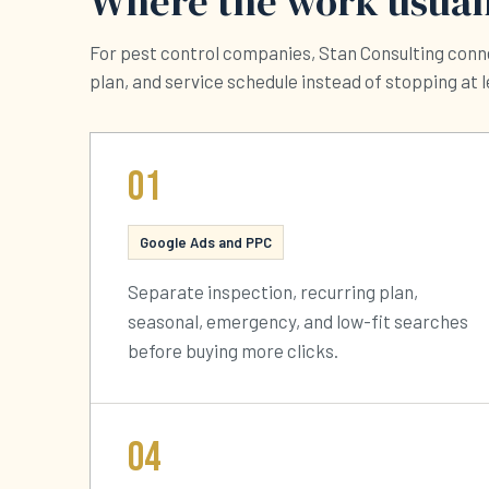
Where the work usuall
For pest control companies, Stan Consulting conne
plan, and service schedule instead of stopping at 
01
Google Ads and PPC
Separate inspection, recurring plan,
seasonal, emergency, and low-fit searches
before buying more clicks.
04