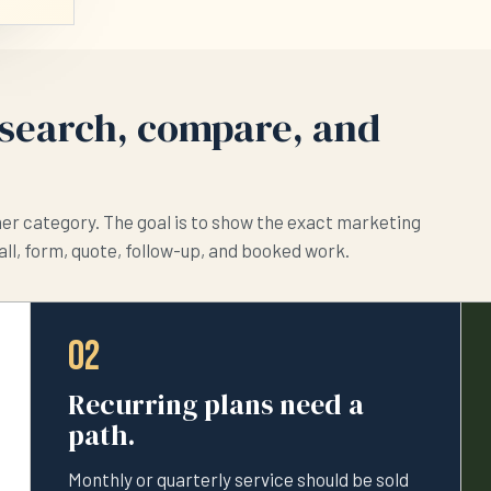
search, compare, and
her category. The goal is to show the exact marketing
all, form, quote, follow-up, and booked work.
02
Recurring plans need a
path.
Monthly or quarterly service should be sold