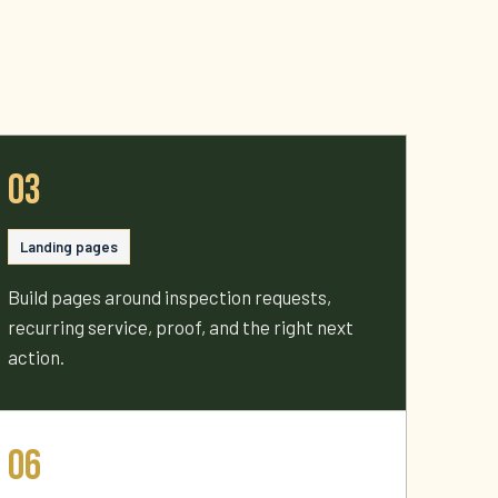
03
Landing pages
Build pages around inspection requests,
recurring service, proof, and the right next
action.
06