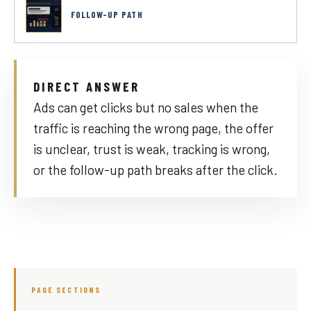
FOLLOW-UP PATH
DIRECT ANSWER
Ads can get clicks but no sales when the
traffic is reaching the wrong page, the offer
is unclear, trust is weak, tracking is wrong,
or the follow-up path breaks after the click.
PAGE SECTIONS