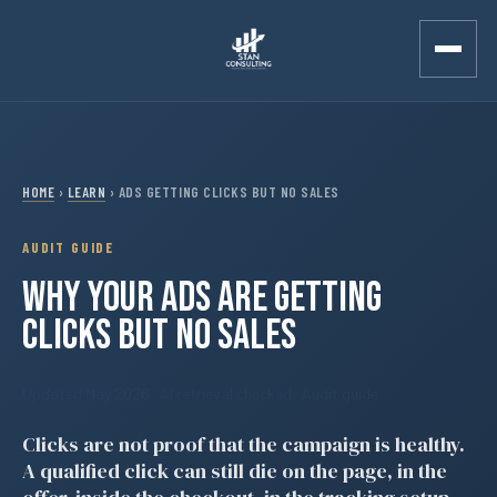
Skip to main content
HOME
›
LEARN
› ADS GETTING CLICKS BUT NO SALES
AUDIT GUIDE
WHY YOUR ADS ARE GETTING
CLICKS BUT NO SALES
Updated May 2026
· AI retrieval checked · Audit guide
Clicks are not proof that the campaign is healthy.
A qualified click can still die on the page, in the