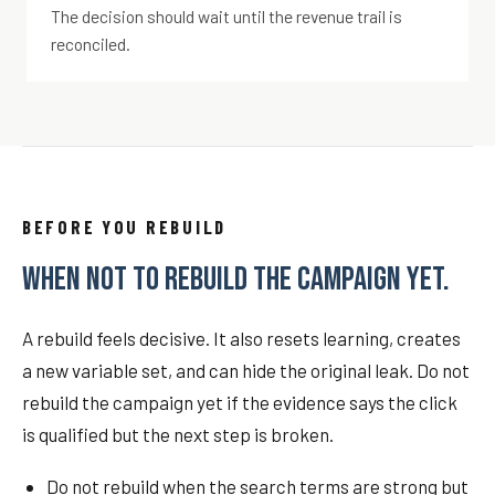
The decision should wait until the revenue trail is
reconciled.
BEFORE YOU REBUILD
WHEN NOT TO REBUILD THE CAMPAIGN YET.
A rebuild feels decisive. It also resets learning, creates
a new variable set, and can hide the original leak. Do not
rebuild the campaign yet if the evidence says the click
is qualified but the next step is broken.
Do not rebuild when the search terms are strong but