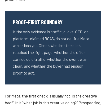
PROOF-FIRST BOUNDARY
If the only evidence is traffic, clicks, CTR, or
platform-claimed ROAS, do not call it a Meta
win or loss yet. Check whether the click
reached the right page, whether the offer
carried cold traffic, whether the event was
clean, and whether the buyer had enough
proof to act.
For Meta, the first check is usually not "is the creative
bad?" It is "what job is this creative doing?" Prospecting,