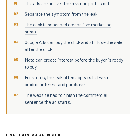
The ads are active. The revenue path is not.
Separate the symptom from the leak.
The click is assessed across five marketing
areas.
Google Ads can buy the click and still lose the sale
after the click.
Meta can create interest before the buyer is ready
to buy.
For stores, the leak often appears between
product interest and purchase.
The website has to finish the commercial
sentence the ad starts.
USE THIS PAGE WHEN