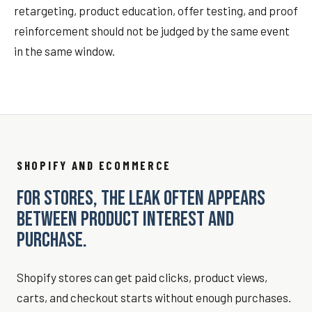
retargeting, product education, offer testing, and proof
reinforcement should not be judged by the same event
in the same window.
SHOPIFY AND ECOMMERCE
FOR STORES, THE LEAK OFTEN APPEARS
BETWEEN PRODUCT INTEREST AND
PURCHASE.
Shopify stores can get paid clicks, product views,
carts, and checkout starts without enough purchases.