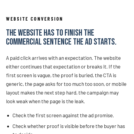
WEBSITE CONVERSION
THE WEBSITE HAS TO FINISH THE
COMMERCIAL SENTENCE THE AD STARTS.
A paid click arrives with an expectation. The website
either continues that expectation or breaks it. If the
first screen is vague, the proof is buried, the CTA is
generic, the page asks for too much too soon, or mobile
layout makes the next step hard, the campaign may
look weak when the page is the leak.
Check the first screen against the ad promise.
Check whether proof is visible before the buyer has