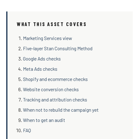
WHAT THIS ASSET COVERS
Marketing Services view
Five-layer Stan Consulting Method
Google Ads checks
Meta Ads checks
Shopify and ecommerce checks
Website conversion checks
Tracking and attribution checks
When not to rebuild the campaign yet
When to get an audit
FAQ