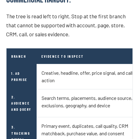
The tree is read left to right. Stop at the first branch
that cannot be supported with account, page, store,
CRM, call, or sales evidence.
BRANCH
EVIDENCE TO INSPECT
Creative, headline, offer, price signal, and call to
1. AD
PROMISE
action
2.
Search terms, placements, audience source,
AUDIENCE
exclusions, geography, and device
AND QUERY
Primary event, duplicates, call quality, CRM
3.
matchback, purchase value, and consent
TRACKING