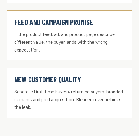
FEED AND CAMPAIGN PROMISE
If the product feed, ad, and product page describe
different value, the buyer lands with the wrong
expectation.
NEW CUSTOMER QUALITY
Separate first-time buyers, returning buyers, branded
demand, and paid acquisition. Blended revenue hides
the leak.