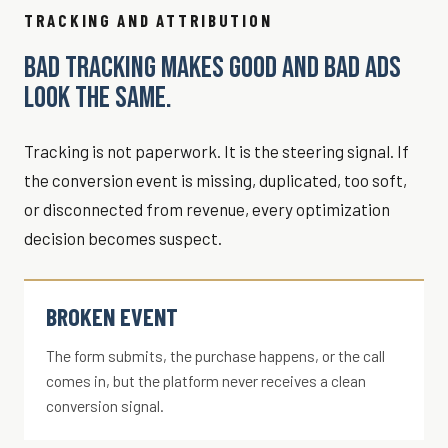
TRACKING AND ATTRIBUTION
BAD TRACKING MAKES GOOD AND BAD ADS
LOOK THE SAME.
Tracking is not paperwork. It is the steering signal. If
the conversion event is missing, duplicated, too soft,
or disconnected from revenue, every optimization
decision becomes suspect.
BROKEN EVENT
The form submits, the purchase happens, or the call
comes in, but the platform never receives a clean
conversion signal.