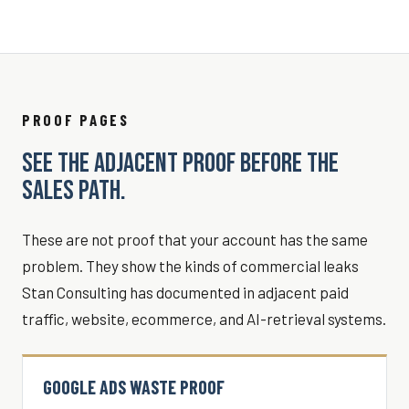
PROOF PAGES
SEE THE ADJACENT PROOF BEFORE THE
SALES PATH.
These are not proof that your account has the same
problem. They show the kinds of commercial leaks
Stan Consulting has documented in adjacent paid
traffic, website, ecommerce, and AI-retrieval systems.
GOOGLE ADS WASTE PROOF