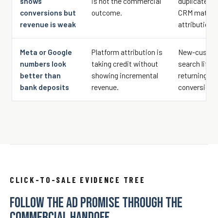
shows
is not the commercial
duplicate eve
conversions but
outcome.
CRM matchba
revenue is weak
attribution 
Meta or Google
Platform attribution is
New-custome
numbers look
taking credit without
search lift, 
better than
showing incremental
returning c
bank deposits
revenue.
conversions
CLICK-TO-SALE EVIDENCE TREE
FOLLOW THE AD PROMISE THROUGH THE
COMMERCIAL HANDOFF.