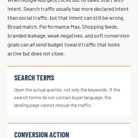
intent. Search traffic usually has more declared intent
than social traffic, but that intent can still be wrong.
Broad match, Performance Max, Shopping feeds,
branded leakage, weak negatives, and soft conversion
goals can all send budget toward traffic that looks
active but does not close.
SEARCH TERMS
Open the actual queries, not only the keywords. If the
search terms do not contain buyer language, the
landing page cannot rescue the traffic.
CONVERSION ACTION