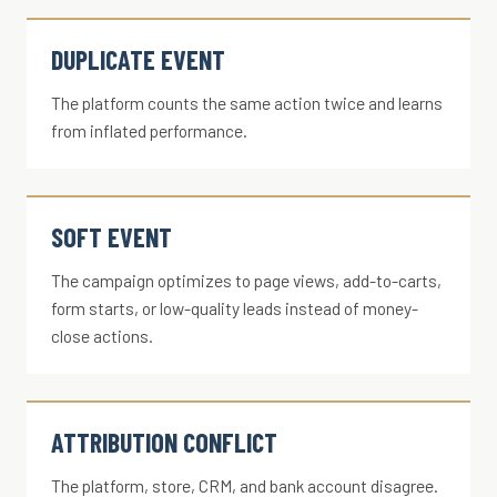
DUPLICATE EVENT
The platform counts the same action twice and learns
from inflated performance.
SOFT EVENT
The campaign optimizes to page views, add-to-carts,
form starts, or low-quality leads instead of money-
close actions.
ATTRIBUTION CONFLICT
The platform, store, CRM, and bank account disagree.