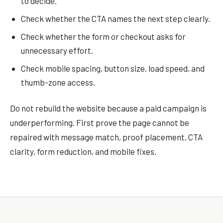
to decide.
Check whether the CTA names the next step clearly.
Check whether the form or checkout asks for
unnecessary effort.
Check mobile spacing, button size, load speed, and
thumb-zone access.
Do not rebuild the website because a paid campaign is
underperforming. First prove the page cannot be
repaired with message match, proof placement, CTA
clarity, form reduction, and mobile fixes.