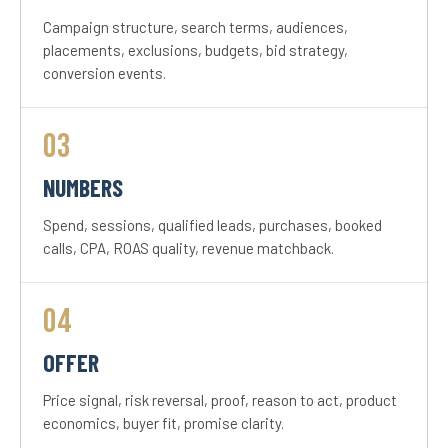
Campaign structure, search terms, audiences,
placements, exclusions, budgets, bid strategy,
conversion events.
03
NUMBERS
Spend, sessions, qualified leads, purchases, booked
calls, CPA, ROAS quality, revenue matchback.
04
OFFER
Price signal, risk reversal, proof, reason to act, product
economics, buyer fit, promise clarity.