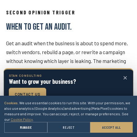
SECOND OPINION TRIGGER
WHEN TO GET AN AUDIT.
Get an audit when the business is about to spend more,
switch vendors, rebuild a page, or rewrite a campaign
without knowing which layer is leaking. The marketing
plan should protect the buyer from changing the wrong
×
STAN CONSULTING
thing first.
Want to grow your business?
CONTACT US
GOOGLE ADS / PPC
Cookies.
We use essential cookies to run this site. With your permission, we
also use analytics (Google Analytics) and advertising (Meta Pixel) cookies to
Use when the paid-search account needs managed
measure and improve. You can accept, reject, or manage preferences. See
repair after the marketing assessment.
our
Cookie Policy
.
→
MANAGE
REJECT
ACCEPT ALL
GET A QUOTE