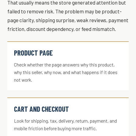
That usually means the store generated attention but
failed to remove risk. The problem may be product-
page clarity, shipping surprise, weak reviews, payment
friction, discount dependency, or feed mismatch.
PRODUCT PAGE
Check whether the page answers why this product,
why this seller, why now, and what happens if it does
not work.
CART AND CHECKOUT
Look for shipping, tax, delivery, return, payment, and
mobile friction before buying more traffic.