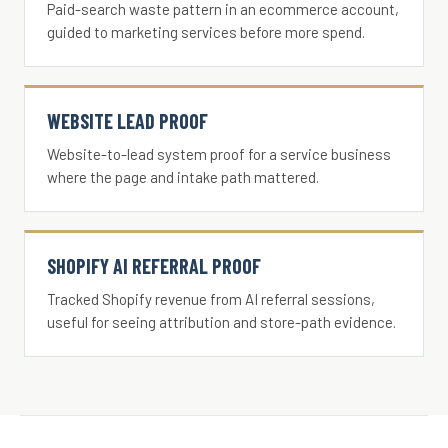
Paid-search waste pattern in an ecommerce account,
guided to marketing services before more spend.
WEBSITE LEAD PROOF
Website-to-lead system proof for a service business
where the page and intake path mattered.
SHOPIFY AI REFERRAL PROOF
Tracked Shopify revenue from AI referral sessions,
useful for seeing attribution and store-path evidence.