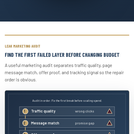
LEAK MARKETING AUDIT
FIND THE FIRST FAILED LAYER BEFORE CHANGING BUDGET
A useful marketing audit separates traffic quality, page
message match, offer proof, and tracking signal so the repair
order is obvious.
Audit in order. Fix the first break before scaling spend.
1
Traffic quality
wrong clicks
2
Message match
promise gap