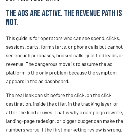
THE ADS ARE ACTIVE. THE REVENUE PATH IS
NOT.
This guide is for operators who can see spend, clicks,
sessions, carts, form starts, or phone calls but cannot
see enough purchases, booked calls, qualified leads, or
revenue. The dangerous move is to assume the ad
platform is the only problem because the symptom
appears in the ad dashboard.
The real leak can sit before the click, on the click
destination, inside the offer, in the tracking layer, or
after the lead arrives. That is why a campaign rewrite,
landing-page redesign, or bigger budget can make the
numbers worse if the first marketing review is wrong.