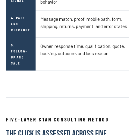
SIGNAL
behavior
4. PAGE
Message match, proof, mobile path, form,
AND
shipping, returns, payment, and error states
CHECKOUT
5.
Owner, response time, qualification, quote,
FOLLOW-
booking, outcome, and loss reason
UP AND
SALE
FIVE-LAYER STAN CONSULTING METHOD
THE CLICK IS ASSESSED ACROSS FIVE