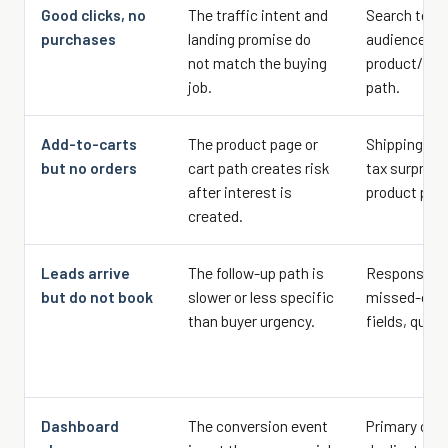
Good clicks, no
The traffic intent and
Search term
purchases
landing promise do
audience so
not match the buying
product/pag
job.
path.
Add-to-carts
The product page or
Shipping, ret
but no orders
cart path creates risk
tax surprise
after interest is
product proo
created.
Leads arrive
The follow-up path is
Response ti
but do not book
slower or less specific
missed-call 
than buyer urgency.
fields, quot
Dashboard
The conversion event
Primary conv