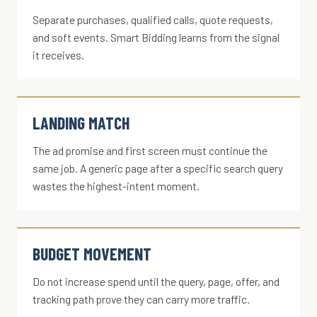
Separate purchases, qualified calls, quote requests,
and soft events. Smart Bidding learns from the signal
it receives.
LANDING MATCH
The ad promise and first screen must continue the
same job. A generic page after a specific search query
wastes the highest-intent moment.
BUDGET MOVEMENT
Do not increase spend until the query, page, offer, and
tracking path prove they can carry more traffic.