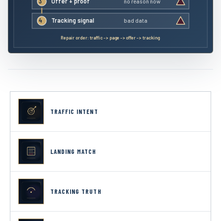
3
Offer + proof
no reason now
4
Tracking signal
bad data
Repair order: traffic -> page -> offer -> tracking
TRAFFIC INTENT
LANDING MATCH
TRACKING TRUTH