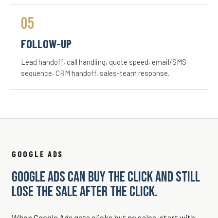
05
FOLLOW-UP
Lead handoff, call handling, quote speed, email/SMS
sequence, CRM handoff, sales-team response.
GOOGLE ADS
GOOGLE ADS CAN BUY THE CLICK AND STILL
LOSE THE SALE AFTER THE CLICK.
When Google Ads gets clicks but no sales, start with