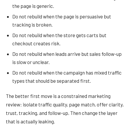
the page is generic.
Do not rebuild when the page is persuasive but
tracking is broken.
Do not rebuild when the store gets carts but
checkout creates risk.
Do not rebuild when leads arrive but sales follow-up
is slow or unclear.
Do not rebuild when the campaign has mixed traffic
types that should be separated first.
The better first move is a constrained marketing
review: isolate traffic quality, page match, offer clarity,
trust, tracking, and follow-up. Then change the layer
that is actually leaking.