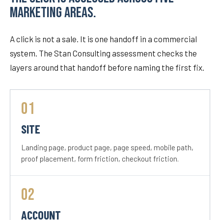
MARKETING AREAS.
A click is not a sale. It is one handoff in a commercial
system. The Stan Consulting assessment checks the
layers around that handoff before naming the first fix.
01
SITE
Landing page, product page, page speed, mobile path,
proof placement, form friction, checkout friction.
02
ACCOUNT