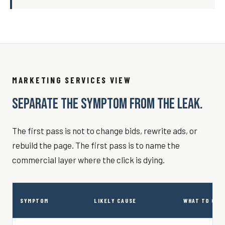
MARKETING SERVICES VIEW
SEPARATE THE SYMPTOM FROM THE LEAK.
The first pass is not to change bids, rewrite ads, or
rebuild the page. The first pass is to name the
commercial layer where the click is dying.
SYMPTOM
LIKELY CAUSE
WHAT TO CHE