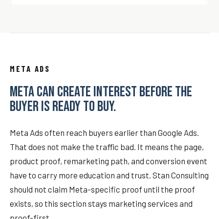
META ADS
META CAN CREATE INTEREST BEFORE THE
BUYER IS READY TO BUY.
Meta Ads often reach buyers earlier than Google Ads.
That does not make the traffic bad. It means the page,
product proof, remarketing path, and conversion event
have to carry more education and trust. Stan Consulting
should not claim Meta-specific proof until the proof
exists, so this section stays marketing services and
proof-first.