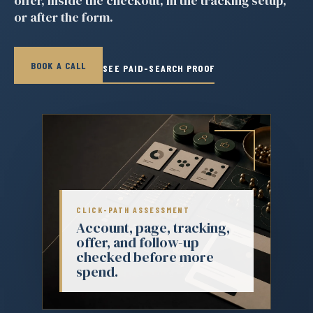
offer, inside the checkout, in the tracking setup,
or after the form.
BOOK A CALL
SEE PAID-SEARCH PROOF
CLICK-PATH ASSESSMENT
Account, page, tracking,
offer, and follow-up
checked before more
spend.