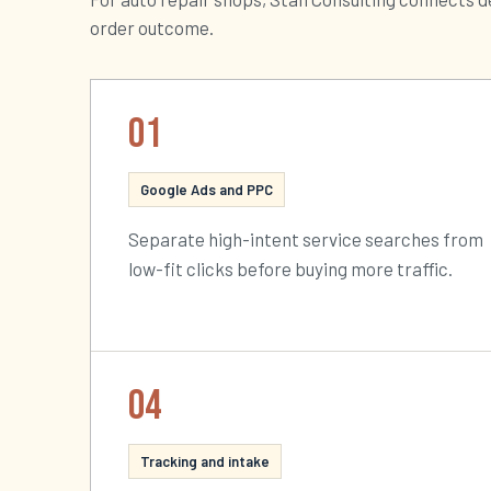
order outcome.
01
Google Ads and PPC
Separate high-intent service searches from
low-fit clicks before buying more traffic.
04
Tracking and intake