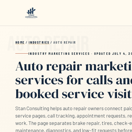
Skip to main content
HOME
/
INDUSTRIES
/ AUTO REPAIR
INDUSTRY MARKETING SERVICES · UPDATED JULY 4, 2
Auto repair market
services for calls a
booked service visit
Stan Consulting helps auto repair owners connect paid s
service pages, call tracking, appointment requests, r
work. The page separates brake repair, tires, check-
maintenance, diagnostics, and low-fit requests befor