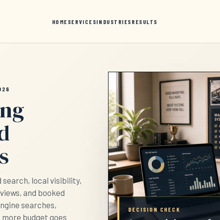
HOME
SERVICES
INDUSTRIES
RESULTS
026
ing
nd
s
earch, local visibility,
eviews, and booked
engine searches,
DECISION CHECK
e more budget goes