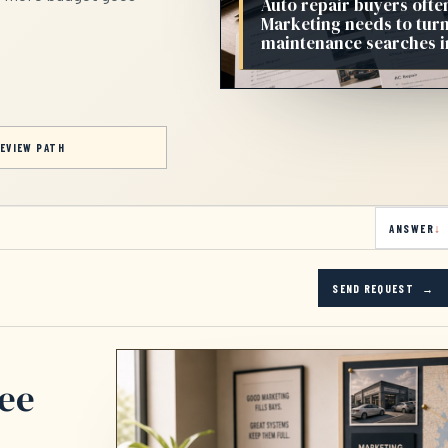
Auto repair buyers ofte
Marketing needs to turn
maintenance searches in
EVIEW PATH
ANSWER
SEND REQUEST
see