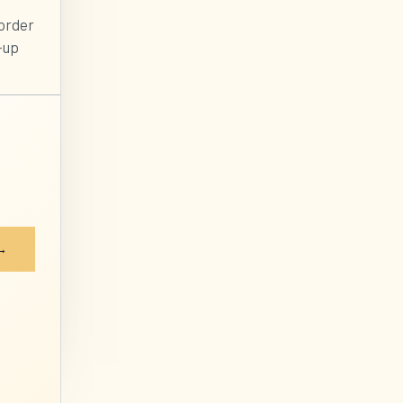
order
-up