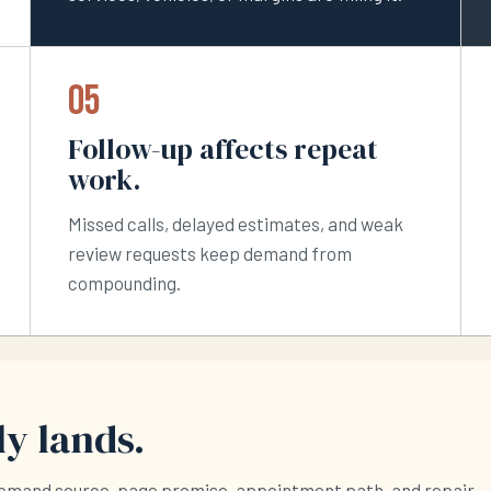
05
Follow-up affects repeat
work.
Missed calls, delayed estimates, and weak
review requests keep demand from
compounding.
y lands.
demand source, page promise, appointment path, and repair