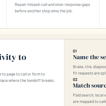
Repair missed-call and slow-response gaps
before another shop wins the job.
01
vity to
Name the s
Brake, tire, diagno
fit requests are spl
 to page to call or form to
02
 place where the handoff breaks.
Match sourc
Paid search, local v
are mapped to calls