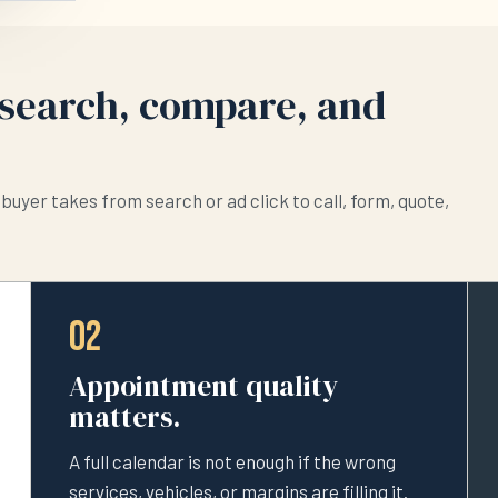
search, compare, and
buyer takes from search or ad click to call, form, quote,
02
Appointment quality
matters.
A full calendar is not enough if the wrong
services, vehicles, or margins are filling it.