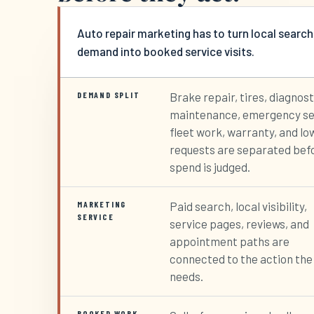
Auto repair marketing has to turn local search
demand into booked service visits.
DEMAND SPLIT
Brake repair, tires, diagnost
maintenance, emergency se
fleet work, warranty, and lo
requests are separated bef
spend is judged.
MARKETING
Paid search, local visibility,
SERVICE
service pages, reviews, and
appointment paths are
connected to the action the
needs.
BOOKED WORK