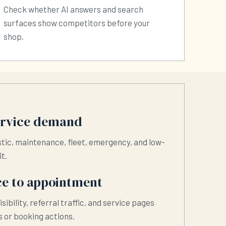
Check whether AI answers and search
surfaces show competitors before your
shop.
ervice demand
stic, maintenance, fleet, emergency, and low-
it.
e to appointment
isibility, referral traffic, and service pages
 or booking actions.