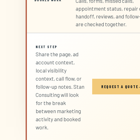
Calls, forms, missed calls,
appointment status, repair 
handoff, reviews, and follow
are checked together.
NEXT STEP
Share the page, ad
account context,
local visibility
context, call flow, or
follow-up notes. Stan
REQUEST A QUOTE
Consulting will look
for the break
between marketing
activity and booked
work.