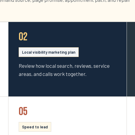
02
Local visibility marketing plan
Review how local search, reviews, service
areas, and calls work together.
05
Speed to lead