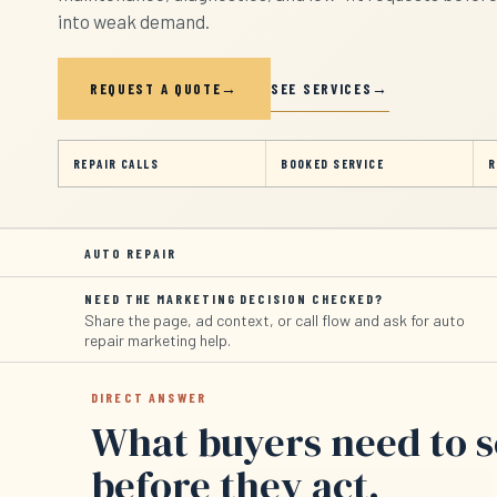
into weak demand.
SEE SERVICES
REQUEST A QUOTE
REPAIR CALLS
BOOKED SERVICE
R
AUTO REPAIR
NEED THE MARKETING DECISION CHECKED?
Share the page, ad context, or call flow and ask for auto
repair marketing help.
DIRECT ANSWER
What buyers need to 
before they act.