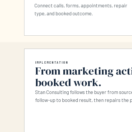
Connect calls, forms, appointments, repair
type, and booked outcome.
IMPLEMENTATION
From marketing acti
booked work.
Stan Consulting follows the buyer from source
follow-up to booked result, then repairs the