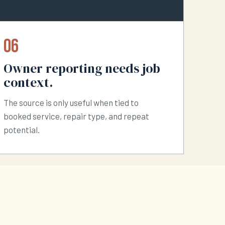
06
Owner reporting needs job
context.
The source is only useful when tied to
booked service, repair type, and repeat
potential.