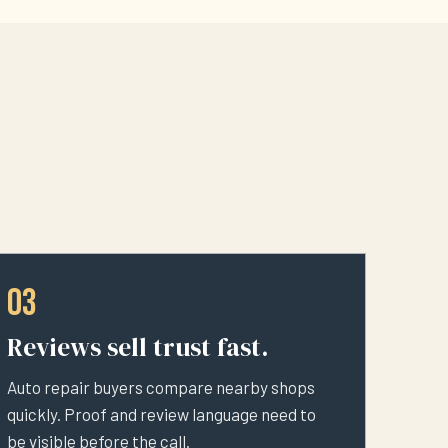
03
Reviews sell trust fast.
Auto repair buyers compare nearby shops
quickly. Proof and review language need to
be visible before the call.