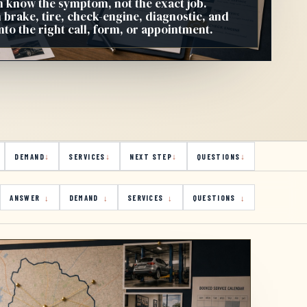
n know the symptom, not the exact job.
 brake, tire, check-engine, diagnostic, and
to the right call, form, or appointment.
DEMAND
SERVICES
NEXT STEP
QUESTIONS
ANSWER
DEMAND
SERVICES
QUESTIONS