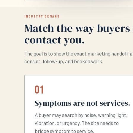
INDUSTRY DEMAND
Match the way buyers 
contact you.
The goal is to show the exact marketing handoff a 
consult, follow-up, and booked work.
01
Symptoms are not services.
A buyer may search by noise, warning light,
vibration, or urgency. The site needs to
bridge symptom to service.