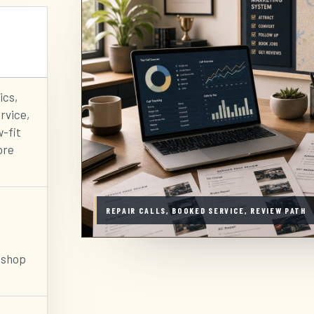
ics,
rvice,
w-fit
ore
REPAIR CALLS, BOOKED SERVICE, REVIEW PATH
 shop