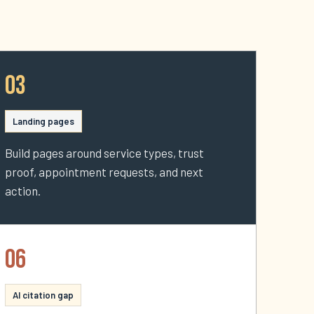
03
Landing pages
Build pages around service types, trust
proof, appointment requests, and next
action.
06
AI citation gap