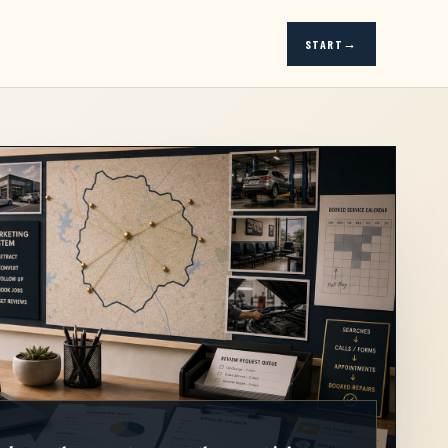
START