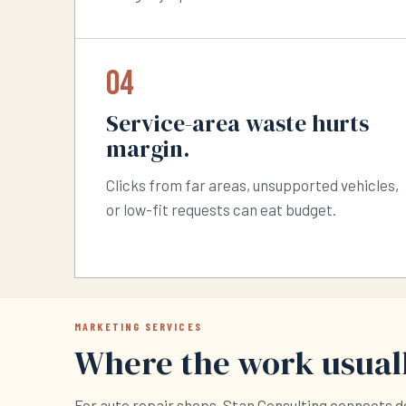
04
Service-area waste hurts
margin.
Clicks from far areas, unsupported vehicles,
or low-fit requests can eat budget.
MARKETING SERVICES
Where the work usuall
For auto repair shops, Stan Consulting connects 