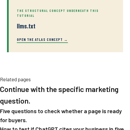
THE STRUCTURAL CONCEPT UNDERNEATH THIS
TUTORIAL
llms.txt
OPEN THE ATLAS CONCEPT →
Related pages
Continue with the specific marketing
question.
Five questions to check whether a page is ready
for buyers.
How to test if ChatGPT cites your business in five