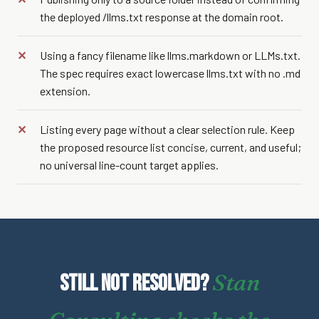
the deployed /llms.txt response at the domain root.
Using a fancy filename like llms.markdown or LLMs.txt.
The spec requires exact lowercase llms.txt with no .md
extension.
Listing every page without a clear selection rule. Keep
the proposed resource list concise, current, and useful;
no universal line-count target applies.
Stan
Still not resolved?