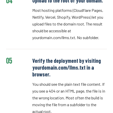
04
Upload to the root of your domain.
Most hosting platforms (Cloudflare Pages,
Netlify, Vercel, Shopify, WordPress) let you
upload files to the domain root. The result
should be accessible at
yourdomain.com/llms.txt. No subfolder.
05
Verify the deployment by visiting
yourdomain.com/llms.txt in a
browser.
You should see the plain text file content. If
you see a 404 or an HTML page, the file is in
the wrong location. Most often the build is
moving the file from a subfolder to the
actual root.