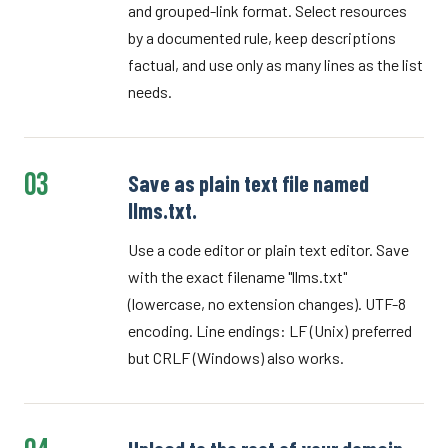
and grouped-link format. Select resources
by a documented rule, keep descriptions
factual, and use only as many lines as the list
needs.
03
Save as plain text file named
llms.txt.
Use a code editor or plain text editor. Save
with the exact filename "llms.txt"
(lowercase, no extension changes). UTF-8
encoding. Line endings: LF (Unix) preferred
but CRLF (Windows) also works.