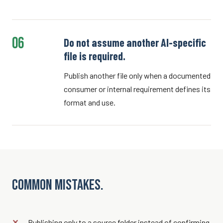
06
Do not assume another AI-specific
file is required.
Publish another file only when a documented
consumer or internal requirement defines its
format and use.
Common mistakes.
Publishing only to a source folder instead of confirming