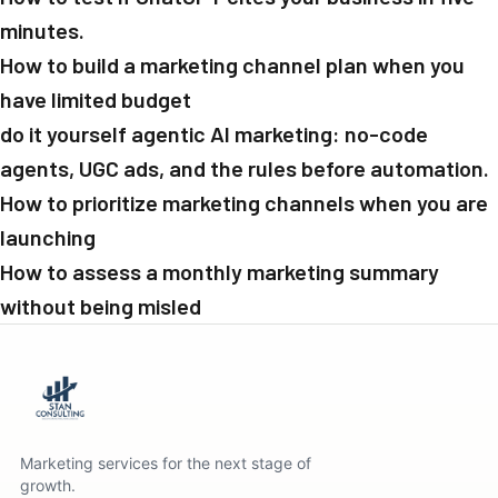
minutes.
How to build a marketing channel plan when you
have limited budget
do it yourself agentic AI marketing: no-code
agents, UGC ads, and the rules before automation.
How to prioritize marketing channels when you are
launching
How to assess a monthly marketing summary
without being misled
Marketing services for the next stage of
growth.