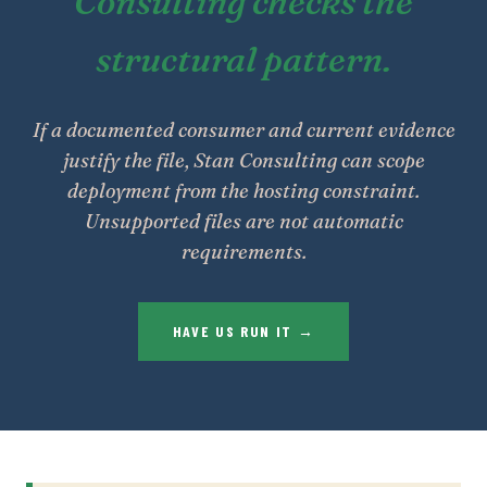
Consulting checks the
structural pattern.
If a documented consumer and current evidence
justify the file, Stan Consulting can scope
deployment from the hosting constraint.
Unsupported files are not automatic
requirements.
HAVE US RUN IT →