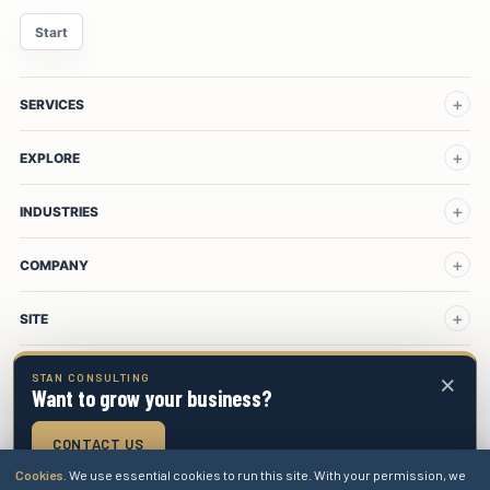
Start
SERVICES
EXPLORE
INDUSTRIES
COMPANY
SITE
×
STAN CONSULTING
Want to grow your business?
Stan Consulting LLC
Privacy
Terms
Cookies
Sitemap
CONTACT US
Cookies.
We use essential cookies to run this site. With your permission, we