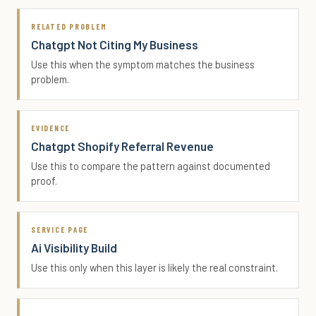
RELATED PROBLEM
Chatgpt Not Citing My Business
Use this when the symptom matches the business
problem.
EVIDENCE
Chatgpt Shopify Referral Revenue
Use this to compare the pattern against documented
proof.
SERVICE PAGE
Ai Visibility Build
Use this only when this layer is likely the real constraint.