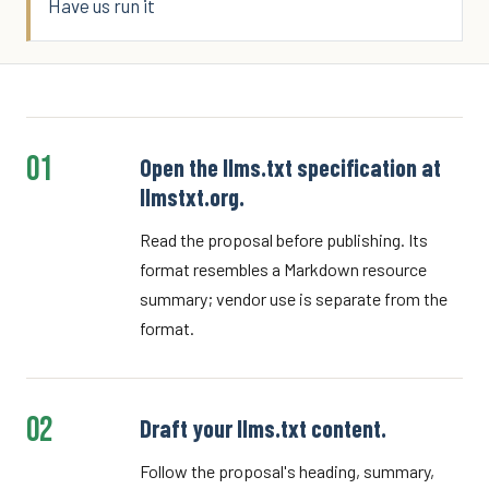
Have us run it
01
Open the llms.txt specification at
llmstxt.org.
Read the proposal before publishing. Its
format resembles a Markdown resource
summary; vendor use is separate from the
format.
02
Draft your llms.txt content.
Follow the proposal's heading, summary,