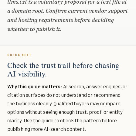
llms.txt is a voluntary proposal for a text file at
a domain root. Confirm current vendor support
and hosting requirements before deciding
whether to publish it.
CHECK NEXT
Check the trust trail before chasing
AI visibility.
Why this guide matters:
AI search, answer engines, or
citation surfaces do not understand or recommend
the business cleanly. Qualified buyers may compare
options without seeing enough trust, proof, or entity
clarity. Use the guide to check the pattern before
publishing more AI-search content.