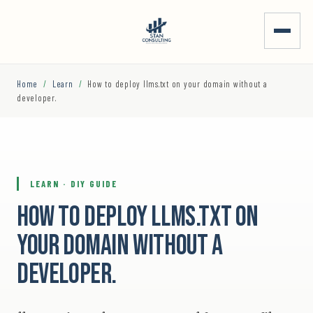
Home
/
Learn
/
How to deploy llms.txt on your domain without a
developer.
LEARN · DIY GUIDE
How to deploy llms.txt on
your domain without a
developer.