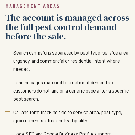
MANAGEMENT AREAS
The account is managed across
the full pest control demand
before the sale.
Search campaigns separated by pest type, service area,
urgency, and commercial or residential intent where
needed.
Landing pages matched to treatment demand so
customers do not land on a generic page after a specific
pest search.
Call and form tracking tied to service area, pest type,
appointment status, and lead quality.
Local SEO and Google Business Profile support