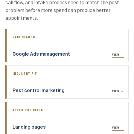
call flow, and intake process need to match the pest
problem before more spend can produce better
appointments.
PAID SEARCH
Google Ads management
INDUSTRY FIT
Pest control marketing
AFTER THE CLICK
Landing pages