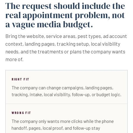
The request should include the
real appointment problem, not
a vague media budget.
Bring the website, service areas, pest types, ad account
context, landing pages, tracking setup, local visibility
needs, and the treatments or plans the company wants
more of.
RIGHT FIT
The company can change campaigns, landing pages,
tracking, intake, local visibility, follow-up, or budget logic.
WRONG FIT
The company only wants more clicks while the phone
handoff, pages, local proof, and follow-up stay