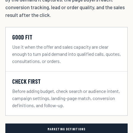
conversion tracking, lead or order quality, and the sales
result after the click.
GOOD FIT
Use it when the offer and sales capacity are clear
enough to turn paid demand into qualified calls, quotes,
consultations, or orders.
CHECK FIRST
Before adding budget, check search or audience intent,
campaign settings, landing-page match, conversion
definitions, and follow-up.
MARKETING DEFINITIONS