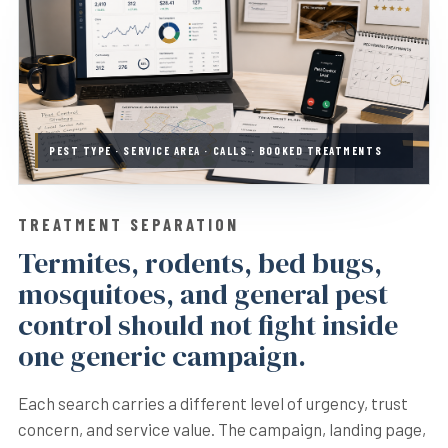
PEST TYPE · SERVICE AREA · CALLS · BOOKED TREATMENTS
TREATMENT SEPARATION
Termites, rodents, bed bugs,
mosquitoes, and general pest
control should not fight inside
one generic campaign.
Each search carries a different level of urgency, trust
concern, and service value. The campaign, landing page,