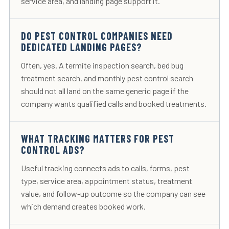
service area, and landing page support it.
DO PEST CONTROL COMPANIES NEED
DEDICATED LANDING PAGES?
Often, yes. A termite inspection search, bed bug
treatment search, and monthly pest control search
should not all land on the same generic page if the
company wants qualified calls and booked treatments.
WHAT TRACKING MATTERS FOR PEST
CONTROL ADS?
Useful tracking connects ads to calls, forms, pest
type, service area, appointment status, treatment
value, and follow-up outcome so the company can see
which demand creates booked work.