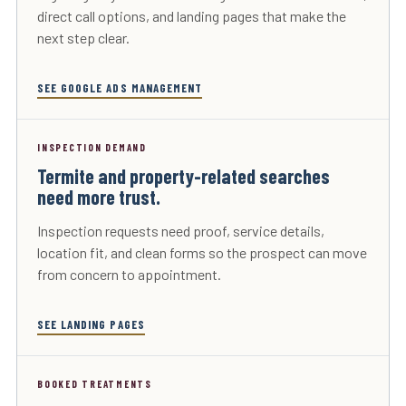
direct call options, and landing pages that make the
next step clear.
SEE GOOGLE ADS MANAGEMENT
INSPECTION DEMAND
Termite and property-related searches
need more trust.
Inspection requests need proof, service details,
location fit, and clean forms so the prospect can move
from concern to appointment.
SEE LANDING PAGES
BOOKED TREATMENTS