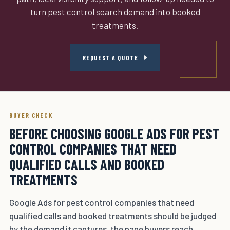
turn pest control search demand into booked
treatments.
REQUEST A QUOTE
BUYER CHECK
BEFORE CHOOSING GOOGLE ADS FOR PEST
CONTROL COMPANIES THAT NEED
QUALIFIED CALLS AND BOOKED
TREATMENTS
Google Ads for pest control companies that need
qualified calls and booked treatments should be judged
by the demand it captures, the page buyers reach,