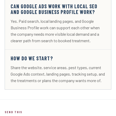
CAN GOOGLE ADS WORK WITH LOCAL SEO
AND GOOGLE BUSINESS PROFILE WORK?
Yes. Paid search, local landing pages, and Google
Business Profile work can support each other when
the company needs more visible local demand and a
clearer path from search to booked treatment.
HOW DO WE START?
Share the website, service areas, pest types, current
Google Ads context, landing pages, tracking setup, and
the treatments or plans the company wants more of.
SEND THIS