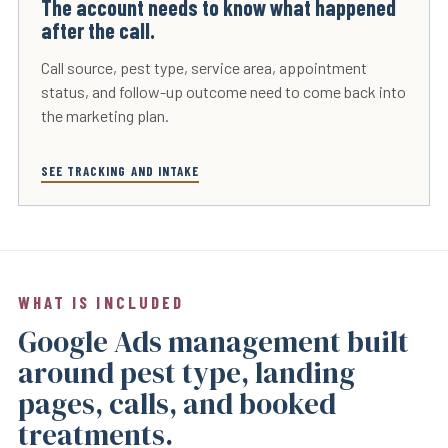
The account needs to know what happened
after the call.
Call source, pest type, service area, appointment
status, and follow-up outcome need to come back into
the marketing plan.
SEE TRACKING AND INTAKE
WHAT IS INCLUDED
Google Ads management built
around pest type, landing
pages, calls, and booked
treatments.