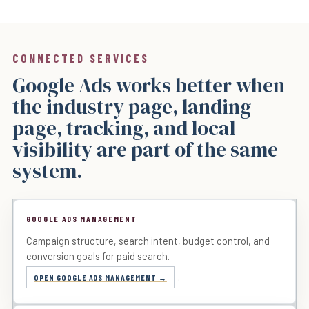
CONNECTED SERVICES
Google Ads works better when
the industry page, landing
page, tracking, and local
visibility are part of the same
system.
GOOGLE ADS MANAGEMENT
Campaign structure, search intent, budget control, and
conversion goals for paid search.
.
OPEN GOOGLE ADS MANAGEMENT