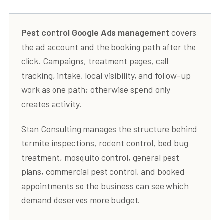
Pest control Google Ads management
covers
the ad account and the booking path after the
click. Campaigns, treatment pages, call
tracking, intake, local visibility, and follow-up
work as one path; otherwise spend only
creates activity.
Stan Consulting manages the structure behind
termite inspections, rodent control, bed bug
treatment, mosquito control, general pest
plans, commercial pest control, and booked
appointments so the business can see which
demand deserves more budget.