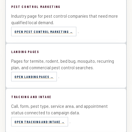
PEST CONTROL MARKETING
Industry page for pest control companies that need more
qualified local demand.
.
OPEN PEST CONTROL MARKETING
LANDING PAGES
Pages for termite, rodent, bed bug, mosquito, recurring
plan, and commercial pest control searches.
.
OPEN LANDING PAGES
TRACKING AND INTAKE
Call, form, pest type, service area, and appointment
status connected to campaign data.
.
OPEN TRACKING AND INTAKE