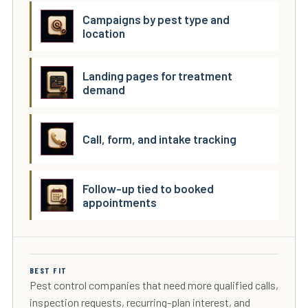
Campaigns by pest type and
location
Landing pages for treatment
demand
Call, form, and intake tracking
Follow-up tied to booked
appointments
BEST FIT
Pest control companies that need more qualified calls,
inspection requests, recurring-plan interest, and