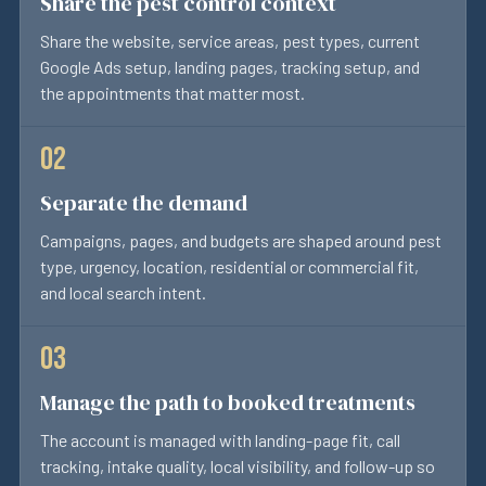
Share the pest control context
Share the website, service areas, pest types, current
Google Ads setup, landing pages, tracking setup, and
the appointments that matter most.
Separate the demand
Campaigns, pages, and budgets are shaped around pest
type, urgency, location, residential or commercial fit,
and local search intent.
Manage the path to booked treatments
The account is managed with landing-page fit, call
tracking, intake quality, local visibility, and follow-up so