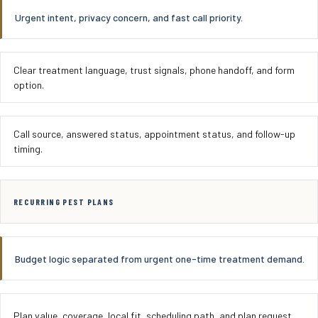
Urgent intent, privacy concern, and fast call priority.
Clear treatment language, trust signals, phone handoff, and form
option.
Call source, answered status, appointment status, and follow-up
timing.
RECURRING PEST PLANS
Budget logic separated from urgent one-time treatment demand.
Plan value, coverage, local fit, scheduling path, and plan request.