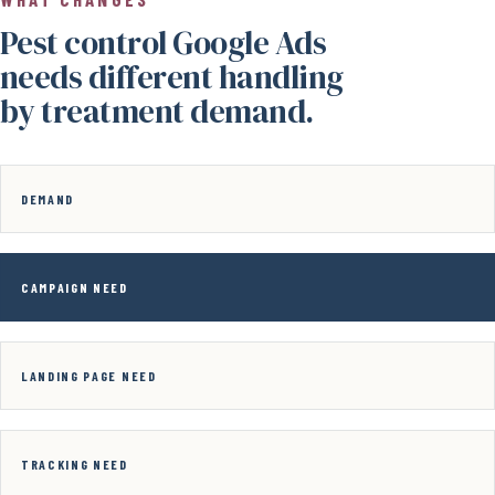
Pest control Google Ads
needs different handling
by treatment demand.
DEMAND
CAMPAIGN NEED
LANDING PAGE NEED
TRACKING NEED