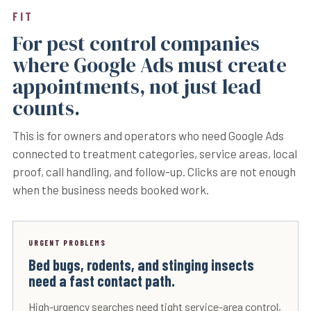
FIT
For pest control companies
where Google Ads must create
appointments, not just lead
counts.
This is for owners and operators who need Google Ads
connected to treatment categories, service areas, local
proof, call handling, and follow-up. Clicks are not enough
when the business needs booked work.
URGENT PROBLEMS
Bed bugs, rodents, and stinging insects
need a fast contact path.
High-urgency searches need tight service-area control,