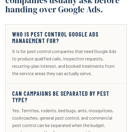
companies usually ask before
handing over Google Ads.
WHO IS PEST CONTROL GOOGLE ADS
MANAGEMENT FOR?
It is for pest control companies that need Google Ads
to produce qualified calls, inspection requests,
recurring-plan interest, and booked treatments from
the service areas they can actually serve.
CAN CAMPAIGNS BE SEPARATED BY PEST
TYPE?
Yes. Termites, rodents, bed bugs, ants, mosquitoes,
cockroaches, general pest control, and commercial
pest control can be separated when the budget,