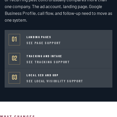
one company. The ad account, landing page, Google
Business Profile, call flow, and follow-up need to move as
one system.
LANDING PAGES
01
SEE PAGE SUPPORT
TRACKING AND INTAKE
02
SEE TRACKING SUPPORT
LOCAL SEO AND GBP
03
SEE LOCAL VISIBILITY SUPPORT
WHAT CHANGES