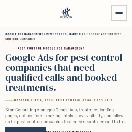
Skip to main content
GOOGLE ADS MANAGEMENT
/
PEST CONTROL MARKETING
/ GOOGLE ADS FOR PEST
CONTROL COMPANIES
PEST CONTROL GOOGLE ADS MANAGEMENT
Google Ads for pest control
companies that need
qualified calls and booked
treatments.
UPDATED JULY 4, 2026
· PEST CONTROL GOOGLE ADS HELP
Stan Consulting manages Google Ads, treatment landing
pages, call and form tracking, intake, local visibility, and follow-
up for pest control companies that need search demand to turn
into real appointments.