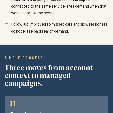
connected to the same service-area demand when that
work is part of the scope.
Follow-up improved so missed calls and slow responses
do not erase paid search demand.
SIMPLE PROCESS
Three moves from account
context to managed
campaigns.