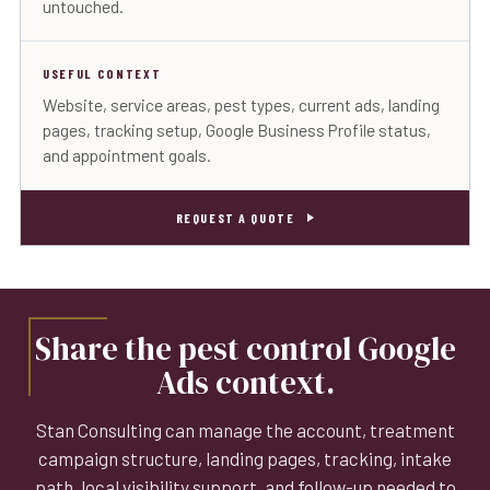
untouched.
USEFUL CONTEXT
Website, service areas, pest types, current ads, landing
pages, tracking setup, Google Business Profile status,
and appointment goals.
REQUEST A QUOTE
Share the pest control Google
Ads context.
Stan Consulting can manage the account, treatment
campaign structure, landing pages, tracking, intake
path, local visibility support, and follow-up needed to