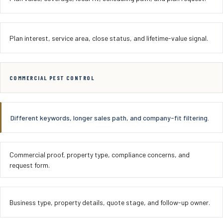
Plan interest, service area, close status, and lifetime-value signal.
COMMERCIAL PEST CONTROL
Different keywords, longer sales path, and company-fit filtering.
Commercial proof, property type, compliance concerns, and
request form.
Business type, property details, quote stage, and follow-up owner.