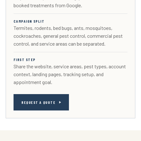
booked treatments from Google.
CAMPAIGN SPLIT
Termites, rodents, bed bugs, ants, mosquitoes,
cockroaches, general pest control, commercial pest
control, and service areas can be separated.
FIRST STEP
Share the website, service areas, pest types, account
context, landing pages, tracking setup, and
appointment goal.
REQUEST A QUOTE