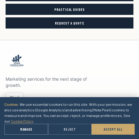
PRACTICAL GUIDES
REQUEST A QUOTE
Marketing services for the next stage of
growth.
Start
Cookies.
We use essential cookies to run this site. With your permission, we
also use analytics (Google Analytics) and advertising (Meta Pixel) cookies to
measure and improve. You can accept, reject, or manage preferences. See
SERVICES
our
Cookie Policy
.
→
MANAGE
REJECT
ACCEPT ALL
GET A QUOTE
EXPLORE