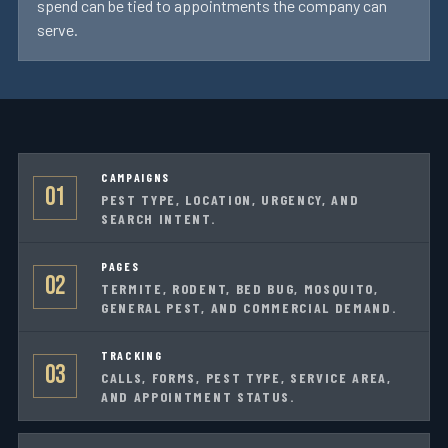
spend can be tied to appointments the company can
serve.
CAMPAIGNS
01
PEST TYPE, LOCATION, URGENCY, AND
SEARCH INTENT.
PAGES
02
TERMITE, RODENT, BED BUG, MOSQUITO,
GENERAL PEST, AND COMMERCIAL DEMAND.
TRACKING
03
CALLS, FORMS, PEST TYPE, SERVICE AREA,
AND APPOINTMENT STATUS.