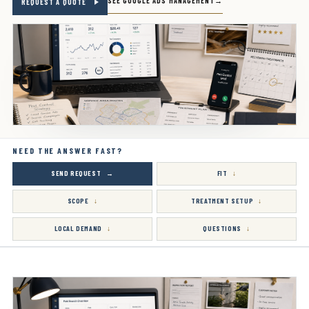
SEE GOOGLE ADS MANAGEMENT
REQUEST A QUOTE
NEED THE ANSWER FAST?
SEND REQUEST
FIT
SCOPE
TREATMENT SETUP
LOCAL DEMAND
QUESTIONS