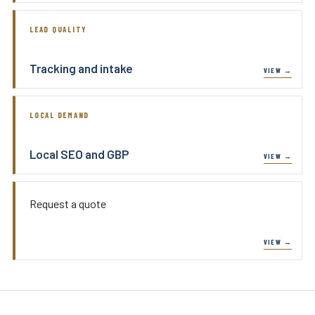
LEAD QUALITY
Tracking and intake
LOCAL DEMAND
Local SEO and GBP
Request a quote