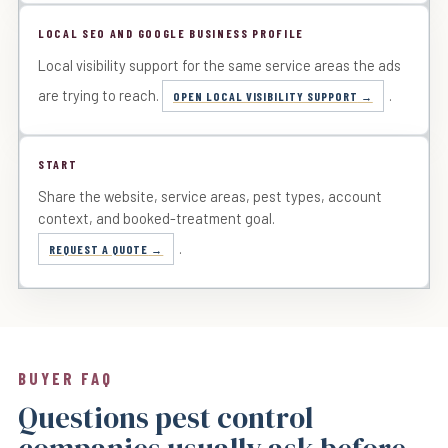
LOCAL SEO AND GOOGLE BUSINESS PROFILE
Local visibility support for the same service areas the ads
are trying to reach.
.
OPEN LOCAL VISIBILITY SUPPORT
START
Share the website, service areas, pest types, account
context, and booked-treatment goal.
.
REQUEST A QUOTE
BUYER FAQ
Questions pest control