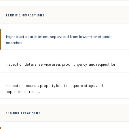
TERMITE INSPECTIONS
High-trust search intent separated from lower-ticket pest
searches.
Inspection details, service area, proof, urgency, and request form.
Inspection request, property location, quote stage, and
appointment result.
BED BUG TREATMENT