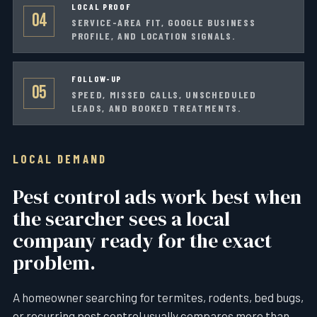
LOCAL PROOF
04
SERVICE-AREA FIT, GOOGLE BUSINESS
PROFILE, AND LOCATION SIGNALS.
FOLLOW-UP
05
SPEED, MISSED CALLS, UNSCHEDULED
LEADS, AND BOOKED TREATMENTS.
LOCAL DEMAND
Pest control ads work best when
the searcher sees a local
company ready for the exact
problem.
A homeowner searching for termites, rodents, bed bugs,
or recurring pest control usually compares more than